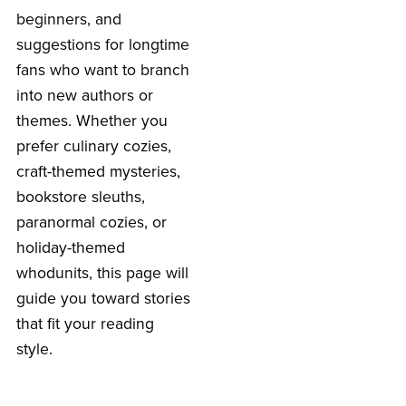
beginners, and
suggestions for longtime
fans who want to branch
into new authors or
themes. Whether you
prefer culinary cozies,
craft-themed mysteries,
bookstore sleuths,
paranormal cozies, or
holiday-themed
whodunits, this page will
guide you toward stories
that fit your reading
style.