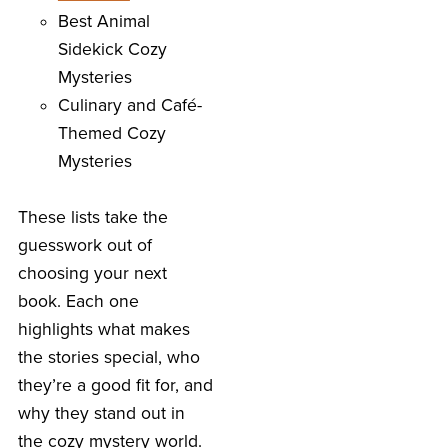
Best Animal
Sidekick Cozy
Mysteries
Culinary and Café-
Themed Cozy
Mysteries
These lists take the
guesswork out of
choosing your next
book. Each one
highlights what makes
the stories special, who
they’re a good fit for, and
why they stand out in
the cozy mystery world.