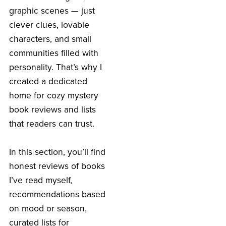
graphic scenes — just
clever clues, lovable
characters, and small
communities filled with
personality. That’s why I
created a dedicated
home for cozy mystery
book reviews and lists
that readers can trust.
In this section, you’ll find
honest reviews of books
I’ve read myself,
recommendations based
on mood or season,
curated lists for