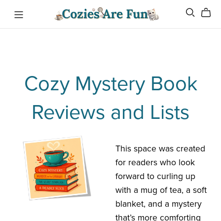
Cozy Mystery Book
Reviews and Lists
This space was created
for readers who look
forward to curling up
with a mug of tea, a soft
blanket, and a mystery
that’s more comforting