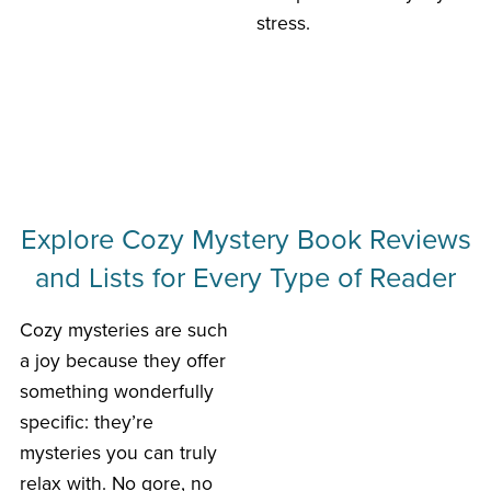
stress.
Explore Cozy Mystery Book Reviews
and Lists for Every Type of Reader
Cozy mysteries are such
a joy because they offer
something wonderfully
specific: they’re
mysteries you can truly
relax with. No gore, no