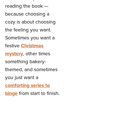
reading the book —
because choosing a
cozy is about choosing
the feeling you want.
Sometimes you want a
festive
Christmas
mystery
, other times
something bakery-
themed, and sometimes
you just want a
comforting series to
binge
from start to finish.