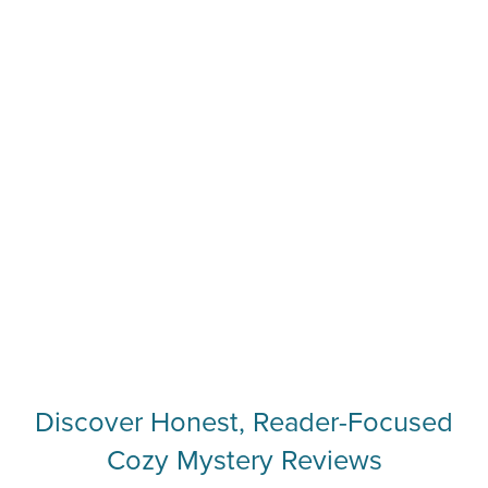
Discover Honest, Reader-Focused
Cozy Mystery Reviews