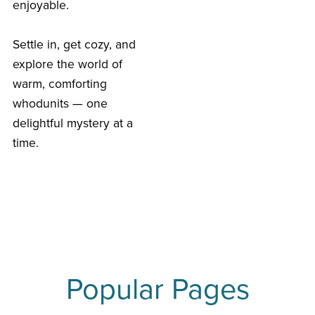
enjoyable.
Settle in, get cozy, and
explore the world of
warm, comforting
whodunits — one
delightful mystery at a
time.
Popular Pages