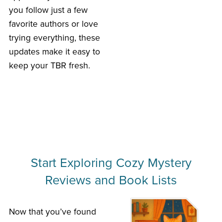
you follow just a few
favorite authors or love
trying everything, these
updates make it easy to
keep your TBR fresh.
Start Exploring Cozy Mystery
Reviews and Book Lists
Now that you’ve found