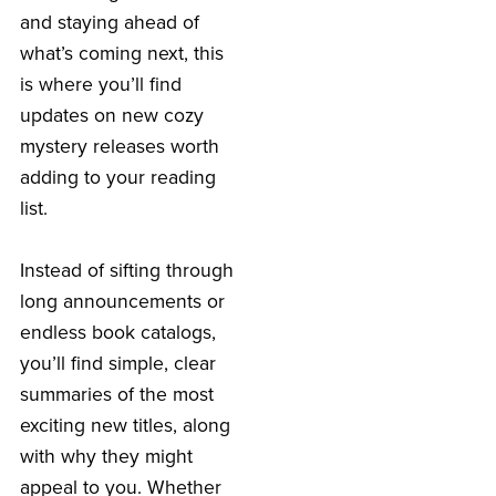
and staying ahead of
what’s coming next, this
is where you’ll find
updates on new cozy
mystery releases worth
adding to your reading
list.
Instead of sifting through
long announcements or
endless book catalogs,
you’ll find simple, clear
summaries of the most
exciting new titles, along
with why they might
appeal to you. Whether