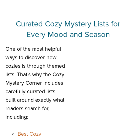
Curated Cozy Mystery Lists for
Every Mood and Season
One of the most helpful
ways to discover new
cozies is through themed
lists. That’s why the Cozy
Mystery Corner includes
carefully curated lists
built around exactly what
readers search for,
including:
Best Cozy