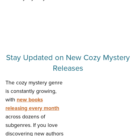
Stay Updated on New Cozy Mystery
Releases
The cozy mystery genre
is constantly growing,
with
new books
releasing every month
across dozens of
subgenres. If you love
discovering new authors