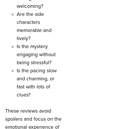
welcoming?
Are the side
characters
memorable and
lively?
Is the mystery
engaging without
being stressful?
Is the pacing slow
and charming, or
fast with lots of
clues?
These reviews avoid
spoilers and focus on the
emotional experience of