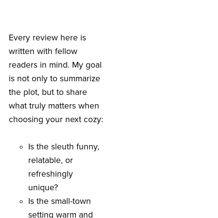
Every review here is
written with fellow
readers in mind. My goal
is not only to summarize
the plot, but to share
what truly matters when
choosing your next cozy:
Is the sleuth funny,
relatable, or
refreshingly
unique?
Is the small-town
setting warm and