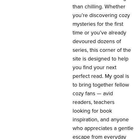
than chilling. Whether
you’re discovering cozy
mysteries for the first
time or you’ve already
devoured dozens of
series, this corner of the
site is designed to help
you find your next
perfect read. My goal is
to bring together fellow
cozy fans — avid
readers, teachers
looking for book
inspiration, and anyone
who appreciates a gentle
escape from everyday