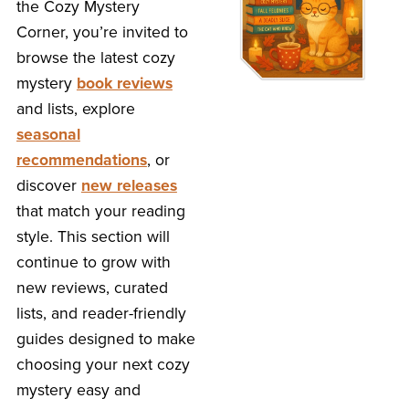
the Cozy Mystery
Corner, you’re invited to
browse the latest cozy
mystery
book reviews
and lists, explore
seasonal
recommendations
, or
discover
new releases
that match your reading
style. This section will
continue to grow with
new reviews, curated
lists, and reader-friendly
guides designed to make
choosing your next cozy
mystery easy and