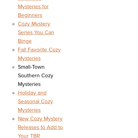
Mysteries for
Beginners
Cozy Mystery
Series You Can
Binge
Fall Favorite Cozy
Mysteries
Small-Town
Southern Cozy
Mysteries
Holiday and
Seasonal Cozy
Mysteries
New Cozy Mystery
Releases to Add to
Your TBR