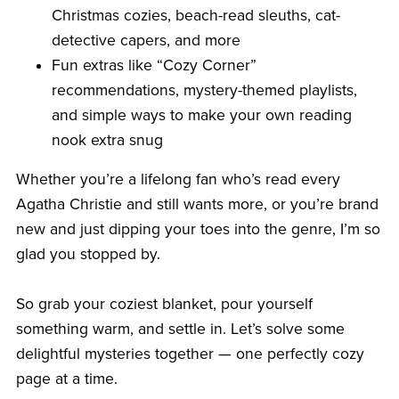
Christmas cozies, beach-read sleuths, cat-
detective capers, and more
Fun extras like “Cozy Corner”
recommendations, mystery-themed playlists,
and simple ways to make your own reading
nook extra snug
Whether you’re a lifelong fan who’s read every
Agatha Christie and still wants more, or you’re brand
new and just dipping your toes into the genre, I’m so
glad you stopped by.
So grab your coziest blanket, pour yourself
something warm, and settle in. Let’s solve some
delightful mysteries together — one perfectly cozy
page at a time.