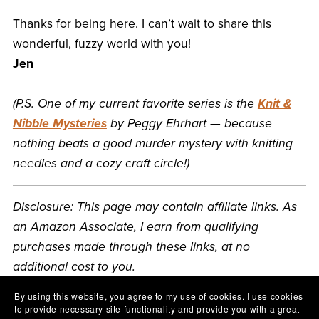
Thanks for being here. I can’t wait to share this
wonderful, fuzzy world with you!
Jen
(P.S. One of my current favorite series is the
Knit &
Nibble Mysteries
by Peggy Ehrhart — because
nothing beats a good murder mystery with knitting
needles and a cozy craft circle!)
Disclosure: This page may contain affiliate links. As
an Amazon Associate, I earn from qualifying
purchases made through these links, at no
additional cost to you.
By using this website, you agree to my use of cookies. I use cookies
to provide necessary site functionality and provide you with a great