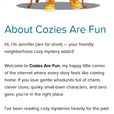
About Cozies Are Fun
Hi, I’m Jennifer (Jen for short) — your friendly
neighborhood cozy mystery addict!
Welcome to
Cozies Are Fun
, my happy little corner
of the internet where every story feels like coming
home. If you love gentle whodunits full of charm,
clever clues, quirky small-town characters, and zero
gore, you’re in the right place.
I’ve been reading cozy mysteries heavily for the past