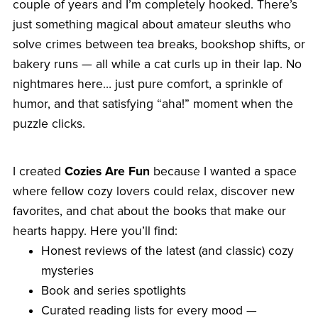
couple of years and I’m completely hooked. There’s
just something magical about amateur sleuths who
solve crimes between tea breaks, bookshop shifts, or
bakery runs — all while a cat curls up in their lap. No
nightmares here… just pure comfort, a sprinkle of
humor, and that satisfying “aha!” moment when the
puzzle clicks.
I created
Cozies Are Fun
because I wanted a space
where fellow cozy lovers could relax, discover new
favorites, and chat about the books that make our
hearts happy. Here you’ll find:
Honest reviews of the latest (and classic) cozy
mysteries
Book and series spotlights
Curated reading lists for every mood —