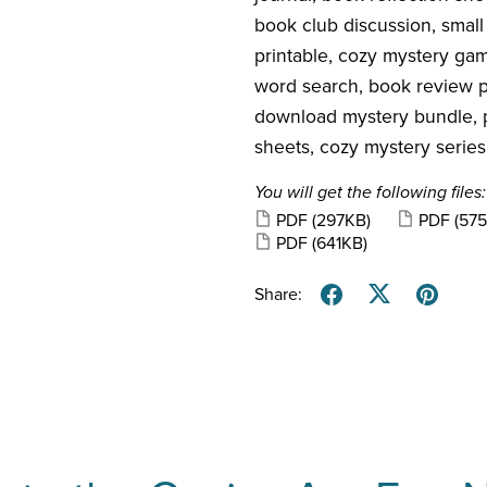
book club discussion, small
printable, cozy mystery ga
word search, book review pri
download mystery bundle, p
sheets, cozy mystery series
You will get the following files:
PDF
(297KB)
PDF
(57
PDF
(641KB)
Share: