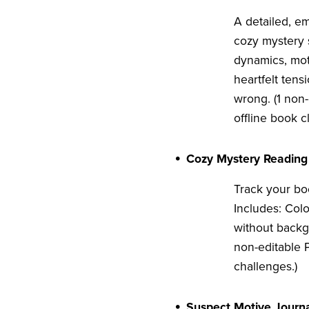
A detailed, em
cozy mystery s
dynamics, mot
heartfelt tens
wrong. (1 non-
offline book c
Cozy Mystery Reading
Track your boo
Includes: Col
without backg
non-editable P
challenges.)
Suspect Motive Journ