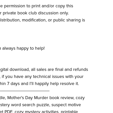
e permission to print and/or copy this
r private book club discussion only.
stribution, modification, or public sharing is
 always happy to help!
igital download, all sales are final and refunds
if you have any technical issues with your
hin 7 days and I’ll happily help resolve it.
----------------------------------------
dle, Mother's Day Murder book review, cozy
ystery word search puzzle, suspect motive
et PDF, cozy mystery activities, printable