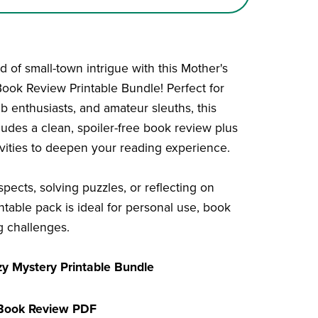
 of small-town intrigue with this Mother's
ok Review Printable Bundle! Perfect for
b enthusiasts, and amateur sleuths, this
ludes a clean, spoiler-free book review plus
tivities to deepen your reading experience.
pects, solving puzzles, or reflecting on
intable pack is ideal for personal use, book
g challenges.
zy Mystery Printable Bundle
 Book Review PDF