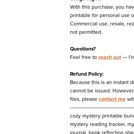
With this purchase, you hav
printable for personal use o
Commercial use, resale, redi
not permitted.
Questions?
Feel free to
reach out
— I’m
Refund Policy:
Because this is an instant d
cannot be issued. However, 
files, please
contact me
wit
------------------------------------------
cozy mystery printable bun
mystery reading tracker, m
journal, book reflection she