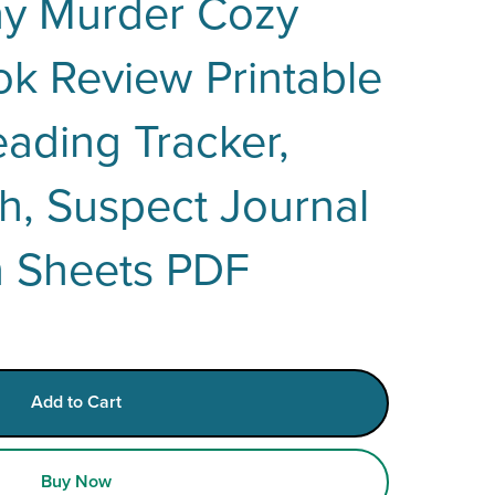
ay Murder Cozy
k Review Printable
ading Tracker,
h, Suspect Journal
n Sheets PDF
Add to Cart
Buy Now