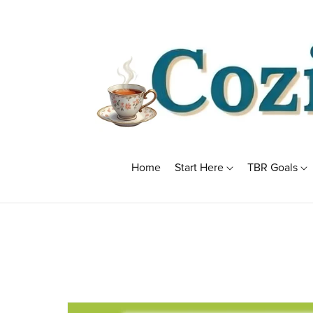
Home
Start Here
TBR Goals