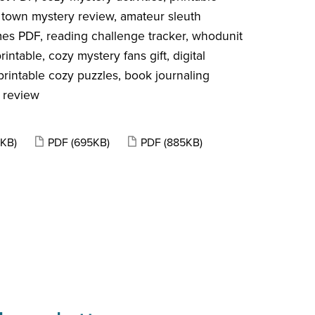
 town mystery review, amateur sleuth
mes PDF, reading challenge tracker, whodunit
ntable, cozy mystery fans gift, digital
rintable cozy puzzles, book journaling
 review
5KB)
PDF
(695KB)
PDF
(885KB)