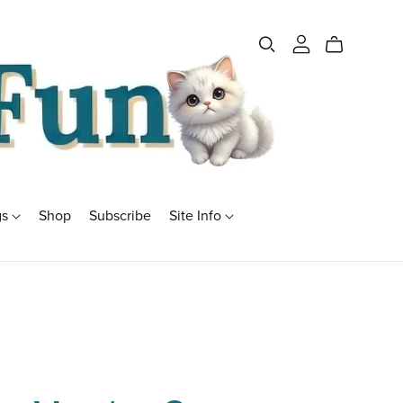
gs
Shop
Subscribe
Site Info