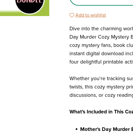
Add to wishlist
Dive into the charming world
Day Murder Cozy Mystery Bo
cozy mystery fans, book clu
instant digital download inc
four delightful printable ac
Whether you're tracking sus
twists, this cozy mystery pr
discussions, or cozy readin
What’s Included in This Co
Mother's Day Murder