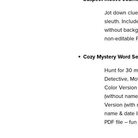
Jot down clues
sleuth. Includ
without backg
non-editable P
Cozy Mystery Word Se
Hunt for 30 m
Detective, Mo
Color Version 
(without name 
Version (with 
name & date li
PDF file – fun