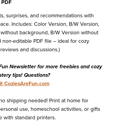
t PDF
ots, surprises, and recommendations with
ace. Includes: Color Version, B/W Version,
 without background, B/W Version without
 non-editable PDF file – ideal for cozy
reviews and discussions.)
Fun Newsletter for more freebies and cozy
tery tips! Questions?
sit CoziesAreFun.com
no shipping needed! Print at home for
personal use, homeschool activities, or gifts
 with standard printers.