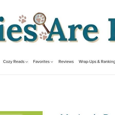
Cozy Reads
Favorites
Reviews
Wrap-Ups & Rankin