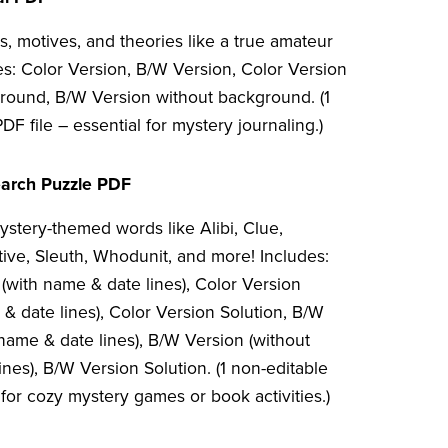
, motives, and theories like a true amateur
es: Color Version, B/W Version, Color Version
round, B/W Version without background. (1
DF file – essential for mystery journaling.)
arch Puzzle PDF
ystery-themed words like Alibi, Clue,
tive, Sleuth, Whodunit, and more! Includes:
(with name & date lines), Color Version
& date lines), Color Version Solution, B/W
name & date lines), B/W Version (without
nes), B/W Version Solution. (1 non-editable
 for cozy mystery games or book activities.)