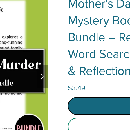
Mother's D
Mystery Boo
Bundle – Re
Word Searc
& Reflectio
$3.49