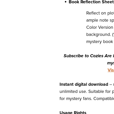
Book Reflection Shee
Reflect on pl
ample note sp
Color Version
background. (1
mystery book 
Subscribe to Cozies Are 
mys
Vi
Instant digital download
– 
unlimited use. Suitable for 
for mystery fans. Compatible
Usage Rights