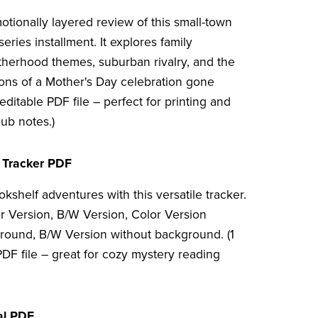
otionally layered review of this small-town
eries installment. It explores family
herhood themes, suburban rivalry, and the
ions of a Mother's Day celebration gone
editable PDF file – perfect for printing and
lub notes.)
 Tracker PDF
kshelf adventures with this versatile tracker.
or Version, B/W Version, Color Version
round, B/W Version without background. (1
DF file – great for cozy mystery reading
al PDF