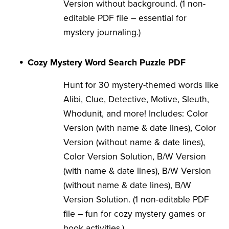
Version without background. (1 non-
editable PDF file – essential for
mystery journaling.)
Cozy Mystery Word Search Puzzle PDF
Hunt for 30 mystery-themed words like
Alibi, Clue, Detective, Motive, Sleuth,
Whodunit, and more! Includes: Color
Version (with name & date lines), Color
Version (without name & date lines),
Color Version Solution, B/W Version
(with name & date lines), B/W Version
(without name & date lines), B/W
Version Solution. (1 non-editable PDF
file – fun for cozy mystery games or
book activities.)