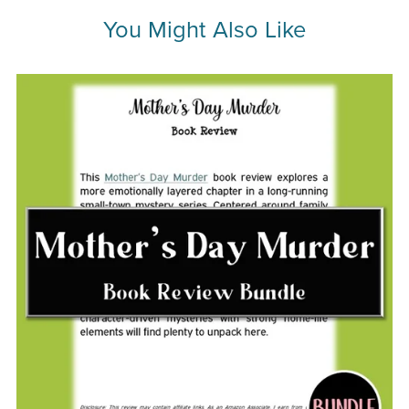
You Might Also Like