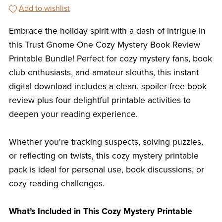
Add to wishlist
Embrace the holiday spirit with a dash of intrigue in
this Trust Gnome One Cozy Mystery Book Review
Printable Bundle! Perfect for cozy mystery fans, book
club enthusiasts, and amateur sleuths, this instant
digital download includes a clean, spoiler-free book
review plus four delightful printable activities to
deepen your reading experience.
Whether you're tracking suspects, solving puzzles,
or reflecting on twists, this cozy mystery printable
pack is ideal for personal use, book discussions, or
cozy reading challenges.
What’s Included in This Cozy Mystery Printable