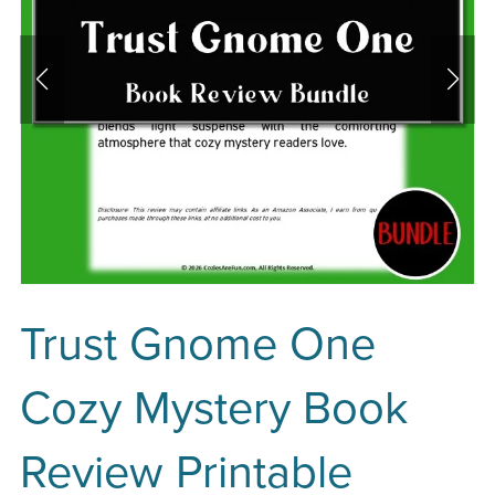
Trust Gnome One
Cozy Mystery Book
Review Printable