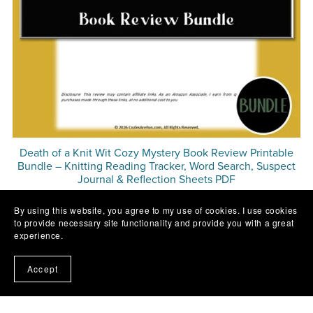
Death of a Knit Wit Cozy Mystery Book Review Printable
Bundle – Knitting Reading Tracker, Word Search, Suspect
Journal & Reflection Sheets PDF
$3.49
By using this website, you agree to my use of cookies. I use cookies
to provide necessary site functionality and provide you with a great
experience.
Accept