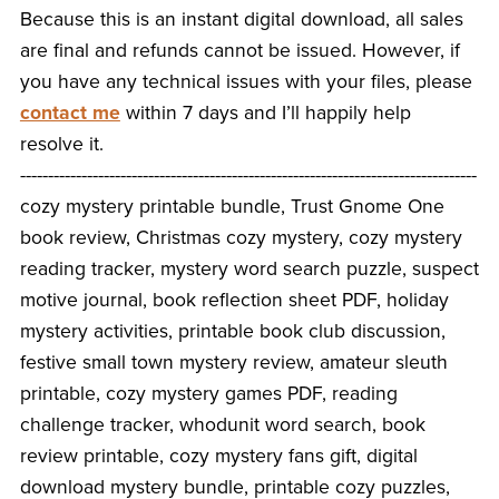
Because this is an instant digital download, all sales
are final and refunds cannot be issued. However, if
you have any technical issues with your files, please
contact me
within 7 days and I’ll happily help
resolve it.
----------------------------------------------------------------------------------
cozy mystery printable bundle, Trust Gnome One
book review, Christmas cozy mystery, cozy mystery
reading tracker, mystery word search puzzle, suspect
motive journal, book reflection sheet PDF, holiday
mystery activities, printable book club discussion,
festive small town mystery review, amateur sleuth
printable, cozy mystery games PDF, reading
challenge tracker, whodunit word search, book
review printable, cozy mystery fans gift, digital
download mystery bundle, printable cozy puzzles,