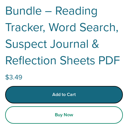
Bundle – Reading
Tracker, Word Search,
Suspect Journal &
Reflection Sheets PDF
$3.49
Add to Cart
Buy Now