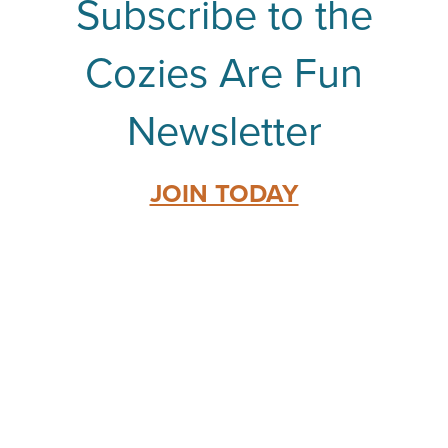
Subscribe to the
Cozies Are Fun
Newsletter
JOIN TODAY