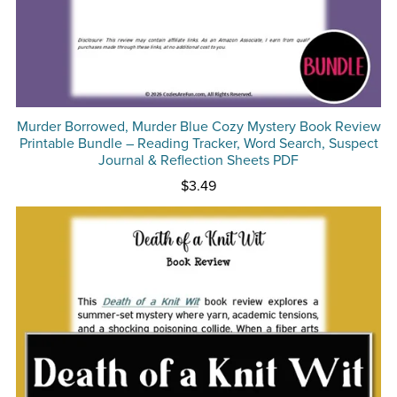
Murder Borrowed, Murder Blue Cozy Mystery Book Review
Printable Bundle – Reading Tracker, Word Search, Suspect
Journal & Reflection Sheets PDF
$3.49