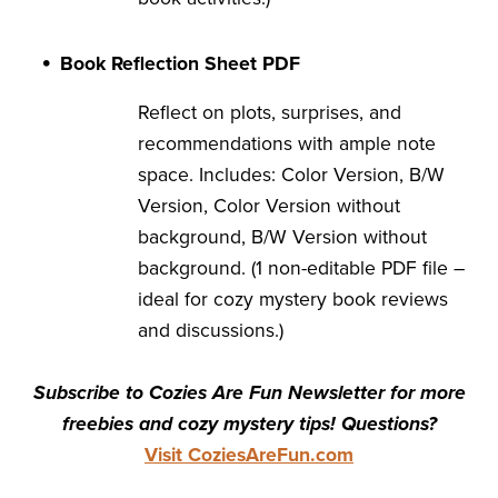
Book Reflection Sheet PDF
Reflect on plots, surprises, and
recommendations with ample note
space. Includes: Color Version, B/W
Version, Color Version without
background, B/W Version without
background. (1 non-editable PDF file –
ideal for cozy mystery book reviews
and discussions.)
Subscribe to Cozies Are Fun Newsletter for more
freebies and cozy mystery tips! Questions?
Visit CoziesAreFun.com