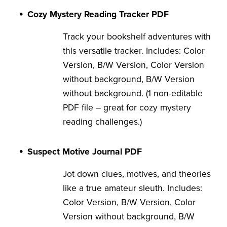
Cozy Mystery Reading Tracker PDF
Track your bookshelf adventures with
this versatile tracker. Includes: Color
Version, B/W Version, Color Version
without background, B/W Version
without background. (1 non-editable
PDF file – great for cozy mystery
reading challenges.)
Suspect Motive Journal PDF
Jot down clues, motives, and theories
like a true amateur sleuth. Includes:
Color Version, B/W Version, Color
Version without background, B/W