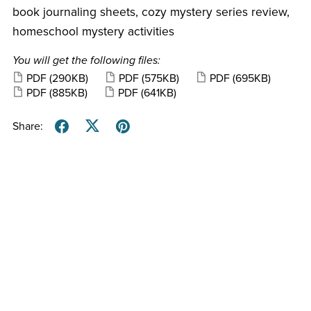
book journaling sheets, cozy mystery series review,
homeschool mystery activities
You will get the following files:
PDF
(290KB)
PDF
(575KB)
PDF
(695KB)
PDF
(885KB)
PDF
(641KB)
Share: