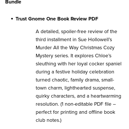
Bundle
Trust Gnome One Book Review PDF
A detailed, spoiler-free review of the
third installment in Sue Hollowell’s
Murder All the Way Christmas Cozy
Mystery series. It explores Chloe’s
sleuthing with her loyal cocker spaniel
during a festive holiday celebration
turned chaotic, family drama, small-
town charm, lighthearted suspense,
quirky characters, and a heartwarming
resolution. (1 non-editable PDF file –
perfect for printing and offline book
club notes.)