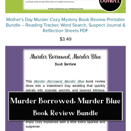
Mother's Day Murder Cozy Mystery Book Review Printable
Bundle – Reading Tracker, Word Search, Suspect Journal &
Reflection Sheets PDF
$3.49