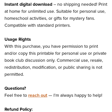
Instant digital download
– no shipping needed! Print
at home for unlimited use. Suitable for personal use,
homeschool activities, or gifts for mystery fans.
Compatible with standard printers.
Usage Rights
With this purchase, you have permission to print
and/or copy this printable for personal use or private
book club discussion only. Commercial use, resale,
redistribution, modification, or public sharing is not
permitted.
Questions?
Feel free to
reach out
— I’m always happy to help!
Refund Policy: