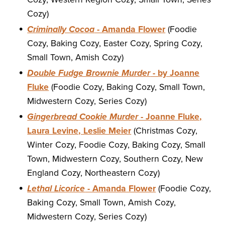
Cozy)
Criminally Cocoa
- Amanda Flower
(Foodie
Cozy, Baking Cozy, Easter Cozy, Spring Cozy,
Small Town, Amish Cozy)
Double Fudge Brownie Murder
- by Joanne
Fluke
(Foodie Cozy, Baking Cozy, Small Town,
Midwestern Cozy, Series Cozy)
Gingerbread Cookie Murder
- Joanne Fluke,
Laura Levine, Leslie Meier
(Christmas Cozy,
Winter Cozy, Foodie Cozy, Baking Cozy, Small
Town, Midwestern Cozy, Southern Cozy, New
England Cozy, Northeastern Cozy)
Lethal Licorice
- Amanda Flower
(Foodie Cozy,
Baking Cozy, Small Town, Amish Cozy,
Midwestern Cozy, Series Cozy)