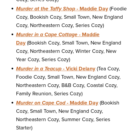
Murder at the Taffy Shop
- Maddie Day
(Foodie
Cozy, Bookish Cozy, Small Town, New England
Cozy, Northeastern Cozy, Series Cozy)
Murder in a Cape Cottage
- Maddie
Day
(Bookish Cozy, Small Town, New England
Cozy, Northeastern Cozy, Winter Cozy, New
Year Cozy, Series Cozy)
Murder in a Teacup
- Vicki Delany
(Tea Cozy,
Foodie Cozy, Small Town, New England Cozy,
Northeastern Cozy, B&B Cozy, Coastal Cozy,
Family Reunion, Series Cozy)
Murder on Cape Cod
- Maddie Day
(Bookish
Cozy, Small Town, New England Cozy,
Northeastern Cozy, Summer Cozy, Series
Starter)