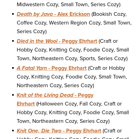
Midwestern Cozy, Small Town, Series Cozy)
Death by Java
- Alex Erickson
(Bookish Cozy,
Coffee Cozy, Western Region Cozy, Small Town,
Series Cozy)
Died in the Wool
- Peggy Ehrhart
(Craft or
Hobby Cozy, Knitting Cozy, Foodie Cozy, Small
Town, Northeastern Cozy, Sports, Series Cozy)
A Fatal Yarn
- Peggy Ehrhart
(Craft or Hobby
Cozy, Knitting Cozy, Foodie Cozy, Small Town,
Northeastern Cozy, Series Cozy)
Knit of the Living Dead
- Peggy
Ehrhart
(Halloween Cozy, Fall Cozy, Craft or
Hobby Cozy, Knitting Cozy, Foodie Cozy, Small
Town, Northeastern Cozy, Series Cozy)
Knit One, Die Two
- Peggy Ehrhart
(Craft or