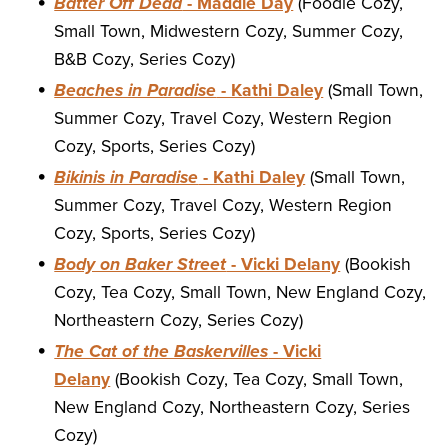
Batter Off Dead
- Maddie Day
(Foodie Cozy,
Small Town, Midwestern Cozy, Summer Cozy,
B&B Cozy, Series Cozy)
Beaches in Paradise
- Kathi Daley
(Small Town,
Summer Cozy, Travel Cozy, Western Region
Cozy, Sports, Series Cozy)
Bikinis in Paradise
- Kathi Daley
(Small Town,
Summer Cozy, Travel Cozy, Western Region
Cozy, Sports, Series Cozy)
Body on Baker Street
- Vicki Delany
(Bookish
Cozy, Tea Cozy, Small Town, New England Cozy,
Northeastern Cozy, Series Cozy)
The Cat of the Baskervilles
- Vicki
Delany
(Bookish Cozy, Tea Cozy, Small Town,
New England Cozy, Northeastern Cozy, Series
Cozy)