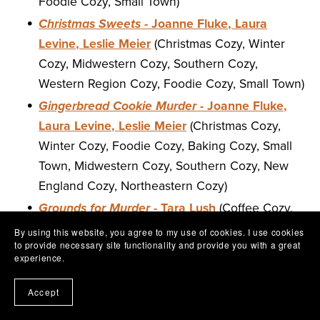
Foodie Cozy, Small Town)
Christmas Sweets
- Joanne Fluke, Laura
Levine, Leslie Meier
(Christmas Cozy, Winter
Cozy, Midwestern Cozy, Southern Cozy,
Western Region Cozy, Foodie Cozy, Small Town)
Gingerbread Cookie Murder
- Joanne Fluke,
Laura Levine, Leslie Meier
(Christmas Cozy,
Winter Cozy, Foodie Cozy, Baking Cozy, Small
Town, Midwestern Cozy, Southern Cozy, New
England Cozy, Northeastern Cozy)
Grounds for Murder
- Tara Lush
(Coffee Cozy,
Foodie Cozy, Small Town, Southern Cozy,
By using this website, you agree to my use of cookies. I use cookies
to provide necessary site functionality and provide you with a great
Coastal Cozy, Beach Cozy, Series Starter)
experience.
Last Writes
- Laura Levine
(Western Region
Cozy, Series Cozy)
Accept
This Pen For Hire
- Laura Levine
(Valentine's