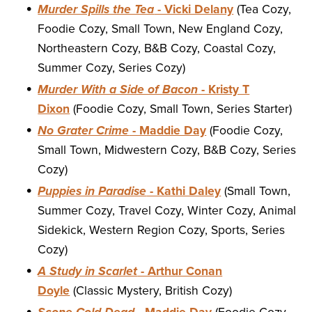
Murder Spills the Tea
- Vicki Delany
(Tea Cozy,
Foodie Cozy, Small Town, New England Cozy,
Northeastern Cozy, B&B Cozy, Coastal Cozy,
Summer Cozy, Series Cozy)
Murder With a Side of Bacon
- Kristy T
Dixon
(Foodie Cozy, Small Town, Series Starter)
No Grater Crime
- Maddie Day
(Foodie Cozy,
Small Town, Midwestern Cozy, B&B Cozy, Series
Cozy)
Puppies in Paradise
- Kathi Daley
(Small Town,
Summer Cozy, Travel Cozy, Winter Cozy, Animal
Sidekick, Western Region Cozy, Sports, Series
Cozy)
A Study in Scarlet
- Arthur Conan
Doyle
(Classic Mystery, British Cozy)