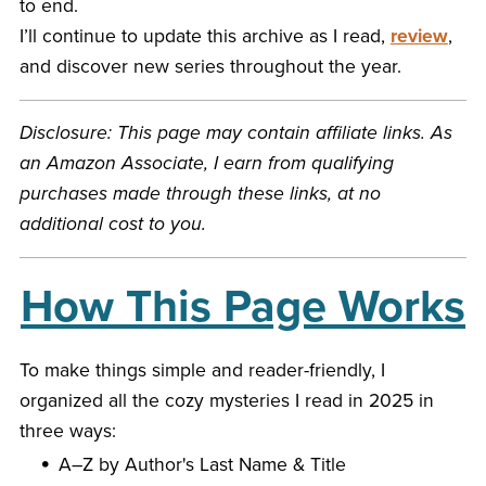
to end.
I’ll continue to update this archive as I read,
review
,
and discover new series throughout the year.
Disclosure: This page may contain affiliate links. As
an Amazon Associate, I earn from qualifying
purchases made through these links, at no
additional cost to you.
How This Page Works
To make things simple and reader-friendly, I
organized all the cozy mysteries I read in 2025 in
three ways:
A–Z by Author's Last Name & Title