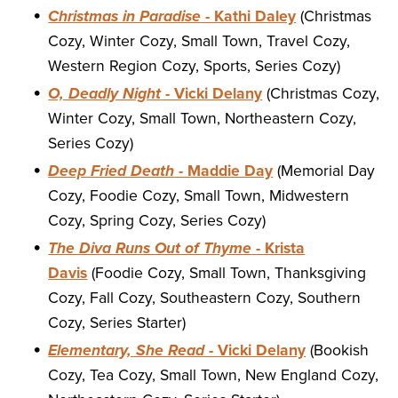
Christmas in Paradise
- Kathi Daley
(Christmas
Cozy, Winter Cozy, Small Town, Travel Cozy,
Western Region Cozy, Sports, Series Cozy)
O, Deadly Night
- Vicki Delany
(Christmas Cozy,
Winter Cozy, Small Town, Northeastern Cozy,
Series Cozy)
Deep Fried Death
- Maddie Day
(Memorial Day
Cozy, Foodie Cozy, Small Town, Midwestern
Cozy, Spring Cozy, Series Cozy)
The Diva Runs Out of Thyme
- Krista
Davis
(Foodie Cozy, Small Town, Thanksgiving
Cozy, Fall Cozy, Southeastern Cozy, Southern
Cozy, Series Starter)
Elementary, She Read
- Vicki Delany
(Bookish
Cozy, Tea Cozy, Small Town, New England Cozy,