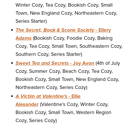
Winter Cozy, Tea Cozy, Bookish Cozy, Small
Town, New England Cozy, Northeastern Cozy,
Series Starter)
The Secret, Book & Scone Society
- Ellery
Adams
(Bookish Cozy, Foodie Cozy, Baking
Cozy, Tea Cozy, Small Town, Southeastern Cozy,
Southern Cozy, Series Starter)
Sweet Tea and Secrets
- Joy Avon
(4th of July
Cozy, Summer Cozy, Beach Cozy, Tea Cozy,
Bookish Cozy, Small Town, New England Cozy,
Northeastern Cozy, Series Cozy)
A Victim at Valentine's
- Ellie
Alexander
(Valentine’s Cozy, Winter Cozy,
Bookish Cozy, Small Town, Western Region
Cozy, Series Cozy)