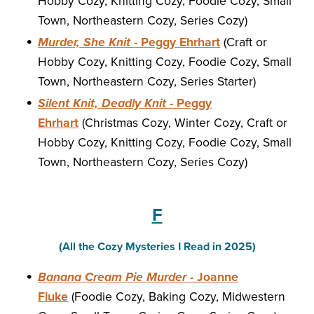
Hobby Cozy, Knitting Cozy, Foodie Cozy, Small
Town, Northeastern Cozy, Series Cozy)
Murder, She Knit
- Peggy Ehrhart
(Craft or
Hobby Cozy, Knitting Cozy, Foodie Cozy, Small
Town, Northeastern Cozy, Series Starter)
Silent Knit, Deadly Knit
- Peggy
Ehrhart
(Christmas Cozy, Winter Cozy, Craft or
Hobby Cozy, Knitting Cozy, Foodie Cozy, Small
Town, Northeastern Cozy, Series Cozy)
F
(All the Cozy Mysteries I Read in 2025)
Banana Cream Pie Murder
- Joanne
Fluke
(Foodie Cozy, Baking Cozy, Midwestern