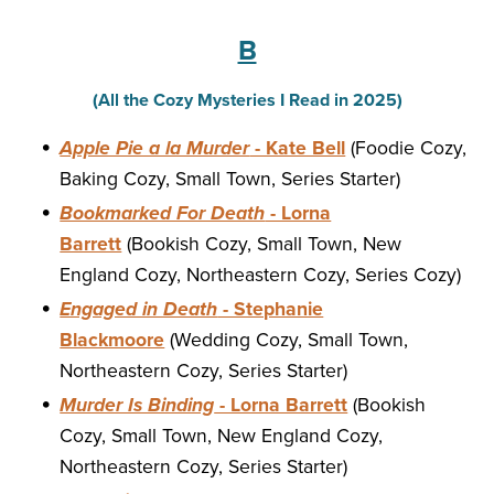
B
(All the Cozy Mysteries I Read in 2025)
Apple Pie a la Murder
- Kate Bell
(Foodie Cozy,
Baking Cozy, Small Town, Series Starter)
Bookmarked For Death
- Lorna
Barrett
(Bookish Cozy, Small Town, New
England Cozy, Northeastern Cozy, Series Cozy)
Engaged in Death
- Stephanie
Blackmoore
(Wedding Cozy, Small Town,
Northeastern Cozy, Series Starter)
Murder Is Binding
- Lorna Barrett
(Bookish
Cozy, Small Town, New England Cozy,
Northeastern Cozy, Series Starter)