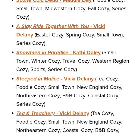
Scone Cold Dead
- Maddie Day
(Foodie Cozy,
Small Town, Midwestern Cozy, Fall Cozy, Series
Cozy)
A Slay Ride Together With You
- Vicki
Delany
(Easter Cozy, Spring Cozy, Small Town,
Series Cozy)
Snowmen in Paradise
- Kathi Daley
(Small
Town, Winter Cozy, Travel Cozy, Western Region
Cozy, Sports, Series Cozy)
Steeped in Malice
- Vicki Delany
(Tea Cozy,
Foodie Cozy, Small Town, New England Cozy,
Northeastern Cozy, B&B Cozy, Coastal Cozy,
Series Cozy)
Tea & Treachery
- Vicki Delany
(Tea Cozy,
Foodie Cozy, Small Town, New England Cozy,
Northeastern Cozy, Coastal Cozy, B&B Cozy,