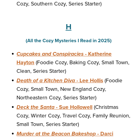
Cozy, Southern Cozy, Series Starter)
H
(All the Cozy Mysteries I Read in 2025)
Cupcakes and Conspiracies
- Katherine
Hayton
(Foodie Cozy, Baking Cozy, Small Town,
Clean, Series Starter)
Death of a Kitchen Diva
- Lee Hollis
(Foodie
Cozy, Small Town, New England Cozy,
Northeastern Cozy, Series Starter)
Deck the Santa
- Sue Hollowell
(Christmas
Cozy, Winter Cozy, Travel Cozy, Family Reunion,
Small Town, Series Starter)
Murder at the Beacon Bakeshop
- Darci