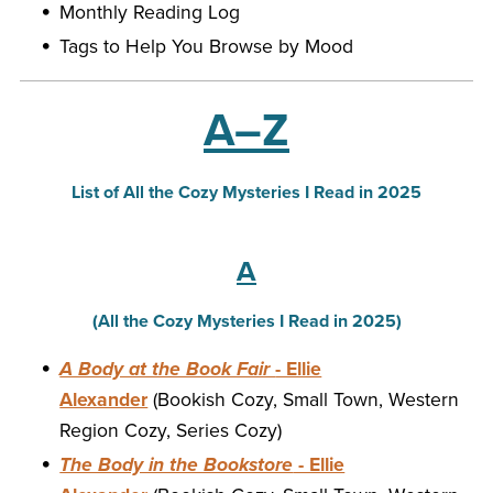
Monthly Reading Log
Tags to Help You Browse by Mood
A–Z
List of All the Cozy Mysteries I Read in 2025
A
(All the Cozy Mysteries I Read in 2025)
A Body at the Book Fair
- Ellie
Alexander
(Bookish Cozy, Small Town, Western
Region Cozy, Series Cozy)
The Body in the Bookstore
- Ellie