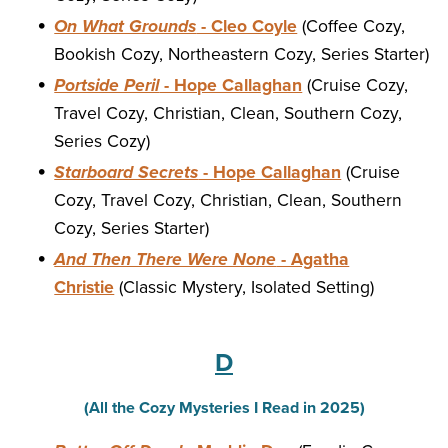
On What Grounds
- Cleo Coyle
(Coffee Cozy,
Bookish Cozy, Northeastern Cozy, Series Starter)
Portside Peril
- Hope Callaghan
(Cruise Cozy,
Travel Cozy, Christian, Clean, Southern Cozy,
Series Cozy)
Starboard Secrets
- Hope Callaghan
(Cruise
Cozy, Travel Cozy, Christian, Clean, Southern
Cozy, Series Starter)
And Then There Were None
- Agatha
Christie
(Classic Mystery, Isolated Setting)
D
(All the Cozy Mysteries I Read in 2025)