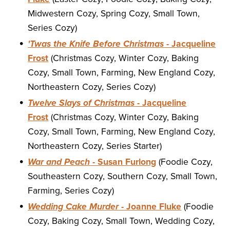
Midwestern Cozy, Spring Cozy, Small Town,
Series Cozy)
'Twas the Knife Before Christmas
- Jacqueline
Frost
(Christmas Cozy, Winter Cozy, Baking
Cozy, Small Town, Farming, New England Cozy,
Northeastern Cozy, Series Cozy)
Twelve Slays of Christmas
- Jacqueline
Frost
(Christmas Cozy, Winter Cozy, Baking
Cozy, Small Town, Farming, New England Cozy,
Northeastern Cozy, Series Starter)
War and Peach
- Susan Furlong
(Foodie Cozy,
Southeastern Cozy, Southern Cozy, Small Town,
Farming, Series Cozy)
Wedding Cake Murder
- Joanne Fluke
(Foodie
Cozy, Baking Cozy, Small Town, Wedding Cozy,