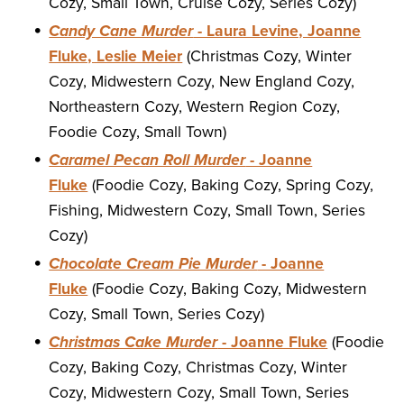
Cozy, Small Town, Cruise Cozy, Series Cozy)
Candy Cane Murder
- Laura Levine, Joanne
Fluke, Leslie Meier
(Christmas Cozy, Winter
Cozy, Midwestern Cozy, New England Cozy,
Northeastern Cozy, Western Region Cozy,
Foodie Cozy, Small Town)
Caramel Pecan Roll Murder
- Joanne
Fluke
(Foodie Cozy, Baking Cozy, Spring Cozy,
Fishing, Midwestern Cozy, Small Town, Series
Cozy)
Chocolate Cream Pie Murder
- Joanne
Fluke
(Foodie Cozy, Baking Cozy, Midwestern
Cozy, Small Town, Series Cozy)
Christmas Cake Murder
- Joanne Fluke
(Foodie
Cozy, Baking Cozy, Christmas Cozy, Winter
Cozy, Midwestern Cozy, Small Town, Series