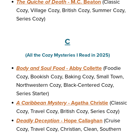
The Quiche of Death
- M.C. Beaton
(Classic
Cozy, Village Cozy, British Cozy, Summer Cozy,
Series Cozy)
C
(All the Cozy Mysteries I Read in 2025)
Body and Soul Food
- Abby Collette
(Foodie
Cozy, Bookish Cozy, Baking Cozy, Small Town,
Northwestern Cozy, Black-Centered Cozy,
Series Starter)
A Caribbean Mystery
- Agatha Christie
(Classic
Cozy, Travel Cozy, British Cozy, Series Cozy)
Deadly Deception
- Hope Callaghan
(Cruise
Cozy, Travel Cozy, Christian, Clean, Southern