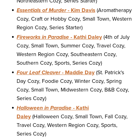
Northeastern Cozy, Series Starter)
Essentials of Murder
- Kim Davis
(Aromatherapy
Cozy, Craft or Hobby Cozy, Small Town, Western
Region Cozy, Series Starter)
Fireworks in Paradise
- Kathi Daley
(4th of July
Cozy, Small Town, Summer Cozy, Travel Cozy,
Western Region Cozy, Southeastern Cozy,
Southern Cozy, Sports, Series Cozy)
Four Leaf Cleaver
- Maddie Day
(St. Patrick's
Day Cozy, Foodie Cozy, Winter Cozy, Spring
Cozy, Small Town, Midwestern Cozy, B&B Cozy,
Series Cozy)
Halloween in Paradise
- Kathi
Daley
(Halloween Cozy, Small Town, Fall Cozy,
Travel Cozy, Western Region Cozy, Sports,
Series Cozy)