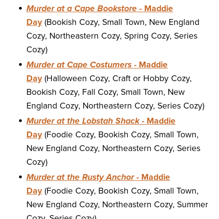
Murder at a Cape Bookstore
- Maddie
Day
(Bookish Cozy, Small Town, New England
Cozy, Northeastern Cozy, Spring Cozy, Series
Cozy)
Murder at Cape Costumers
- Maddie
Day
(Halloween Cozy, Craft or Hobby Cozy,
Bookish Cozy, Fall Cozy, Small Town, New
England Cozy, Northeastern Cozy, Series Cozy)
Murder at the Lobstah Shack
- Maddie
Day
(Foodie Cozy, Bookish Cozy, Small Town,
New England Cozy, Northeastern Cozy, Series
Cozy)
Murder at the Rusty Anchor
- Maddie
Day
(Foodie Cozy, Bookish Cozy, Small Town,
New England Cozy, Northeastern Cozy, Summer
Cozy, Series Cozy)