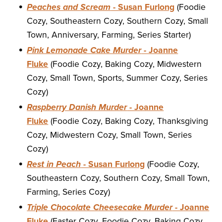
Peaches and Scream
- Susan Furlong
(Foodie
Cozy, Southeastern Cozy, Southern Cozy, Small
Town, Anniversary, Farming, Series Starter)
Pink Lemonade Cake Murder
- Joanne
Fluke
(Foodie Cozy, Baking Cozy, Midwestern
Cozy, Small Town, Sports, Summer Cozy, Series
Cozy)
Raspberry Danish Murder
- Joanne
Fluke
(Foodie Cozy, Baking Cozy, Thanksgiving
Cozy, Midwestern Cozy, Small Town, Series
Cozy)
Rest in Peach
- Susan Furlong
(Foodie Cozy,
Southeastern Cozy, Southern Cozy, Small Town,
Farming, Series Cozy)
Triple Chocolate Cheesecake Murder
- Joanne
Fluke
(Easter Cozy, Foodie Cozy, Baking Cozy,