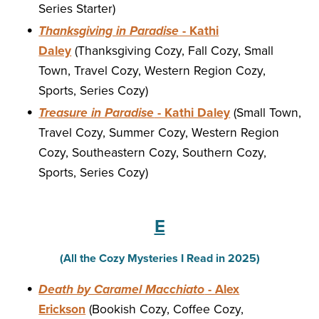
Series Starter)
Thanksgiving in Paradise
- Kathi
Daley
(Thanksgiving Cozy, Fall Cozy, Small
Town, Travel Cozy, Western Region Cozy,
Sports, Series Cozy)
Treasure in Paradise
- Kathi Daley
(Small Town,
Travel Cozy, Summer Cozy, Western Region
Cozy, Southeastern Cozy, Southern Cozy,
Sports, Series Cozy)
E
(All the Cozy Mysteries I Read in 2025)
Death by Caramel Macchiato
- Alex
Erickson
(Bookish Cozy, Coffee Cozy,