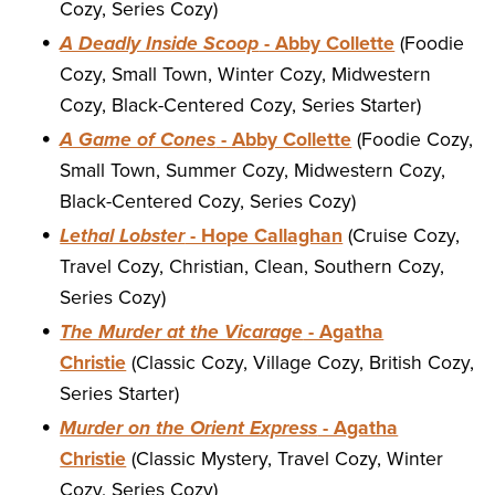
Cozy, Series Cozy)
A Deadly Inside Scoop
- Abby Collette
(Foodie
Cozy, Small Town, Winter Cozy, Midwestern
Cozy, Black-Centered Cozy, Series Starter)
A Game of Cones
- Abby Collette
(Foodie Cozy,
Small Town, Summer Cozy, Midwestern Cozy,
Black-Centered Cozy, Series Cozy)
Lethal Lobster
- Hope Callaghan
(Cruise Cozy,
Travel Cozy, Christian, Clean, Southern Cozy,
Series Cozy)
The Murder at the Vicarage
- Agatha
Christie
(Classic Cozy, Village Cozy, British Cozy,
Series Starter)
Murder on the Orient Express
- Agatha
Christie
(Classic Mystery, Travel Cozy, Winter
Cozy, Series Cozy)