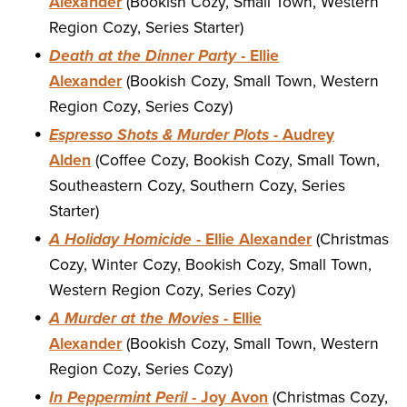
Alexander
(Bookish Cozy, Small Town, Western
Region Cozy, Series Starter)
Death at the Dinner Party
- Ellie
Alexander
(Bookish Cozy, Small Town, Western
Region Cozy, Series Cozy)
Espresso Shots & Murder Plots
- Audrey
Alden
(Coffee Cozy, Bookish Cozy, Small Town,
Southeastern Cozy, Southern Cozy, Series
Starter)
A Holiday Homicide
- Ellie Alexander
(Christmas
Cozy, Winter Cozy, Bookish Cozy, Small Town,
Western Region Cozy, Series Cozy)
A Murder at the Movies
- Ellie
Alexander
(Bookish Cozy, Small Town, Western
Region Cozy, Series Cozy)
In Peppermint Peril
- Joy Avon
(Christmas Cozy,