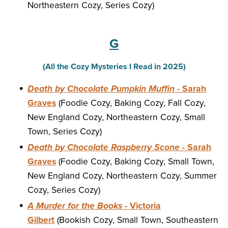
Northeastern Cozy, Series Cozy)
G
(All the Cozy Mysteries I Read in 2025)
Death by Chocolate Pumpkin Muffin
- Sarah
Graves
(Foodie Cozy, Baking Cozy, Fall Cozy,
New England Cozy, Northeastern Cozy, Small
Town, Series Cozy)
Death by Chocolate Raspberry Scone
- Sarah
Graves
(Foodie Cozy, Baking Cozy, Small Town,
New England Cozy, Northeastern Cozy, Summer
Cozy, Series Cozy)
A Murder for the Books
- Victoria
Gilbert
(Bookish Cozy, Small Town, Southeastern