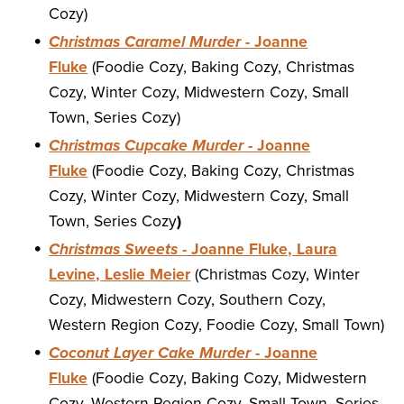
Cozy)
Christmas Caramel Murder
- Joanne
Fluke
(Foodie Cozy, Baking Cozy, Christmas
Cozy, Winter Cozy, Midwestern Cozy, Small
Town, Series Cozy)
Christmas Cupcake Murder
- Joanne
Fluke
(Foodie Cozy, Baking Cozy, Christmas
Cozy, Winter Cozy, Midwestern Cozy, Small
Town, Series Cozy
)
Christmas Sweets
- Joanne Fluke, Laura
Levine, Leslie Meier
(Christmas Cozy, Winter
Cozy, Midwestern Cozy, Southern Cozy,
Western Region Cozy, Foodie Cozy, Small Town)
Coconut Layer Cake Murder
- Joanne
Fluke
(Foodie Cozy, Baking Cozy, Midwestern
Cozy, Western Region Cozy, Small Town, Series