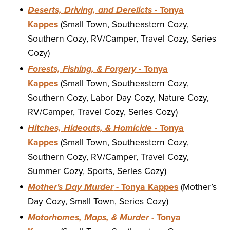
Deserts, Driving, and Derelicts
- Tonya
Kappes
(Small Town, Southeastern Cozy,
Southern Cozy, RV/Camper, Travel Cozy, Series
Cozy)
Forests, Fishing, & Forgery
- Tonya
Kappes
(Small Town, Southeastern Cozy,
Southern Cozy, Labor Day Cozy, Nature Cozy,
RV/Camper, Travel Cozy, Series Cozy)
Hitches, Hideouts, & Homicide
- Tonya
Kappes
(Small Town, Southeastern Cozy,
Southern Cozy, RV/Camper, Travel Cozy,
Summer Cozy, Sports, Series Cozy)
Mother's Day Murder
- Tonya Kappes
(Mother’s
Day Cozy, Small Town, Series Cozy)
Motorhomes, Maps, & Murder
- Tonya