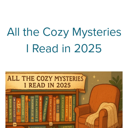
All the Cozy Mysteries
I Read in 2025