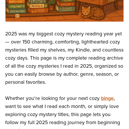
2025 was my biggest cozy mystery reading year yet
— over 150 charming, comforting, lighthearted cozy
mysteries filled my shelves, my Kindle, and countless
cozy days. This page is my complete reading archive
of all the cozy mysteries I read in 2025, organized so
you can easily browse by author, genre, season, or
personal favorites.
Whether you're looking for your next cozy
binge
,
want to see what I read each month, or simply love
exploring cozy mystery titles, this page lets you
follow my full 2025 reading journey from beginning