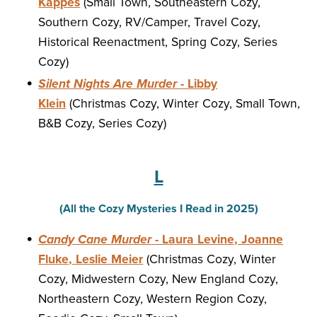
Kappes
(Small Town, Southeastern Cozy,
Southern Cozy, RV/Camper, Travel Cozy,
Historical Reenactment, Spring Cozy, Series
Cozy)
Silent Nights Are Murder
- Libby
Klein
(Christmas Cozy, Winter Cozy, Small Town,
B&B Cozy, Series Cozy)
L
(All the Cozy Mysteries I Read in 2025)
Candy Cane Murder
- Laura Levine, Joanne
Fluke, Leslie Meier
(Christmas Cozy, Winter
Cozy, Midwestern Cozy, New England Cozy,
Northeastern Cozy, Western Region Cozy,