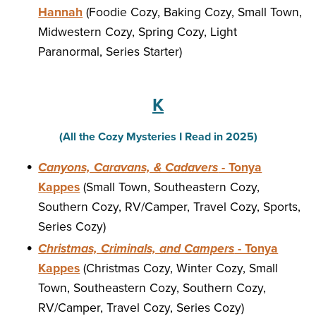
Hannah
(Foodie Cozy, Baking Cozy, Small Town,
Midwestern Cozy, Spring Cozy, Light
Paranormal, Series Starter)
K
(All the Cozy Mysteries I Read in 2025)
Canyons, Caravans, & Cadavers
- Tonya
Kappes
(Small Town, Southeastern Cozy,
Southern Cozy, RV/Camper, Travel Cozy, Sports,
Series Cozy)
Christmas, Criminals, and Campers
- Tonya
Kappes
(Christmas Cozy, Winter Cozy, Small
Town, Southeastern Cozy, Southern Cozy,
RV/Camper, Travel Cozy, Series Cozy)