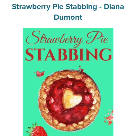
Strawberry Pie Stabbing - Diana
Dumont