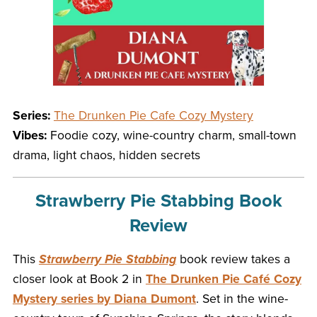
Series:
The Drunken Pie Cafe Cozy Mystery
Vibes:
Foodie cozy, wine-country charm, small-town
drama, light chaos, hidden secrets
Strawberry Pie Stabbing Book
Review
This
Strawberry Pie Stabbing
book review takes a
closer look at Book 2 in
The Drunken Pie Café Cozy
Mystery series by Diana Dumont
. Set in the wine-