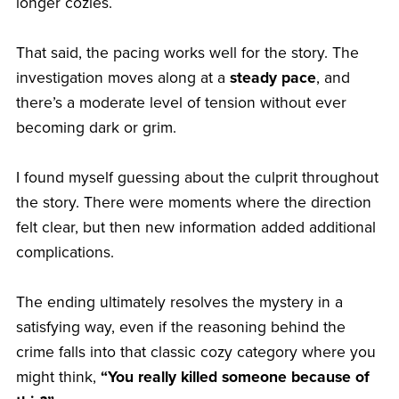
longer cozies.
That said, the pacing works well for the story. The
investigation moves along at a
steady pace
, and
there’s a moderate level of tension without ever
becoming dark or grim.
I found myself guessing about the culprit throughout
the story. There were moments where the direction
felt clear, but then new information added additional
complications.
The ending ultimately resolves the mystery in a
satisfying way, even if the reasoning behind the
crime falls into that classic cozy category where you
might think,
“You really killed someone because of