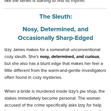
like the series is starting to find its rhythm.
The Sleuth:
Nosy, Determined, and
Occasionally Sharp-Edged
Izzy James makes for a somewhat unconventional
cozy sleuth. She’s
nosy, determined, and curious
,
but she also has a blunt edge that makes her feel a
little different from the warm-and-gentle investigators
often found in cozy mysteries.
When a bride is murdered inside Izzy’s pie shop, the
stakes immediately become personal. The woman
accused of the crime specifically asks Izzy for help