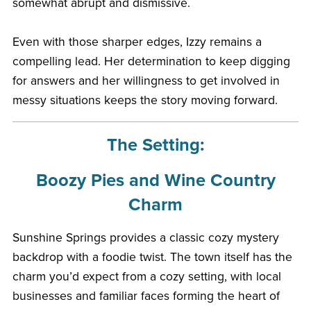
somewhat abrupt and dismissive.
Even with those sharper edges, Izzy remains a
compelling lead. Her determination to keep digging
for answers and her willingness to get involved in
messy situations keeps the story moving forward.
The Setting:
Boozy Pies and Wine Country
Charm
Sunshine Springs provides a classic cozy mystery
backdrop with a foodie twist. The town itself has the
charm you’d expect from a cozy setting, with local
businesses and familiar faces forming the heart of