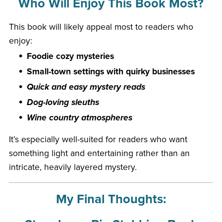
Who Will Enjoy This Book Most?
This book will likely appeal most to readers who
enjoy:
Foodie cozy mysteries
Small-town settings with quirky businesses
Quick and easy mystery reads
Dog-loving sleuths
Wine country atmospheres
It’s especially well-suited for readers who want
something light and entertaining rather than an
intricate, heavily layered mystery.
My Final Thoughts: