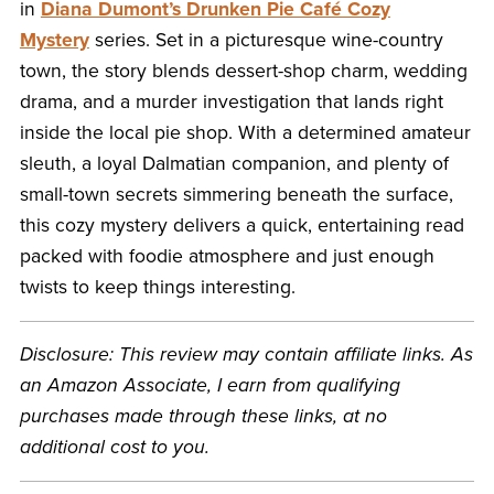
in
Diana Dumont’s Drunken Pie Café Cozy
Mystery
series. Set in a picturesque wine-country
town, the story blends dessert-shop charm, wedding
drama, and a murder investigation that lands right
inside the local pie shop. With a determined amateur
sleuth, a loyal Dalmatian companion, and plenty of
small-town secrets simmering beneath the surface,
this cozy mystery delivers a quick, entertaining read
packed with foodie atmosphere and just enough
twists to keep things interesting.
Disclosure: This review may contain affiliate links. As
an Amazon Associate, I earn from qualifying
purchases made through these links, at no
additional cost to you.