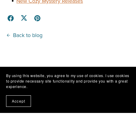
New Cozy Mystery Releases
Back to blog
By using this website, you agree to my use of cookies. I use cookies
to provide necessary site functionality and provide you with a great
experience.
Accept