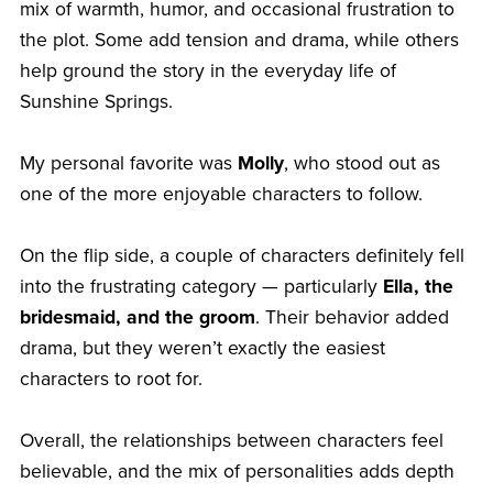
mix of warmth, humor, and occasional frustration to
the plot. Some add tension and drama, while others
help ground the story in the everyday life of
Sunshine Springs.
My personal favorite was
Molly
, who stood out as
one of the more enjoyable characters to follow.
On the flip side, a couple of characters definitely fell
into the frustrating category — particularly
Ella, the
bridesmaid, and the groom
. Their behavior added
drama, but they weren’t exactly the easiest
characters to root for.
Overall, the relationships between characters feel
believable, and the mix of personalities adds depth