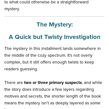
to what could otherwise be a straightforward
mystery.
The Mystery:
A Quick but Twisty Investigation
The mystery in this installment lands somewhere in
the middle of the cozy spectrum. It’s not overly
complex, but it still offers enough twists to keep
readers guessing.
There are
two or three primary suspects
, and while
the story does introduce a few layers regarding
motives and secrets, the shorter length of the book
means the mystery isn’t as deeply layered as some