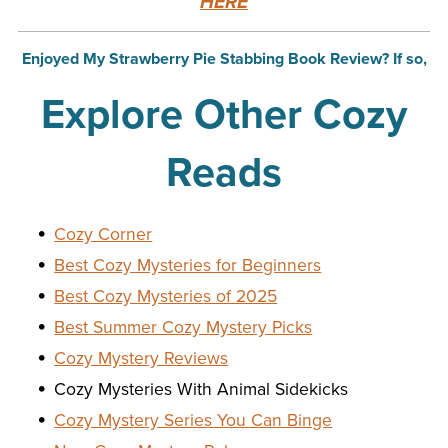
HERE
Enjoyed My Strawberry Pie Stabbing Book Review? If so,
Explore Other Cozy
Reads
Cozy Corner
Best Cozy Mysteries for Beginners
Best Cozy Mysteries of 2025
Best Summer Cozy Mystery Picks
Cozy Mystery Reviews
Cozy Mysteries With Animal Sidekicks
Cozy Mystery Series You Can Binge