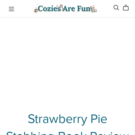
Strawberry Pie