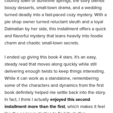
country town of Sunshine Springs, the story blends
boozy desserts, small-town drama, and a wedding
turned deadly into a fast-paced cozy mystery. With a
pie shop owner turned reluctant sleuth and a loyal
Dalmatian by her side, this installment offers a quick
and flavorful mystery that leans heavily into foodie
charm and chaotic small-town secrets.
I ended up giving this book 4 stars. It’s an easy,
steady read that moves along quickly while still
delivering enough twists to keep things interesting.
While it can work as a standalone, remembering
some of the characters and dynamics from the first
book definitely helped me settle back into the story.
In fact, I think I actually
enjoyed this second
installment more than the first
, which makes it feel