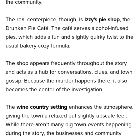
the community.
The real centerpiece, though, is
Izzy’s pie shop
, the
Drunken Pie Café. The café serves alcohol-infused
pies, which adds a fun and slightly quirky twist to the
usual bakery cozy formula.
The shop appears frequently throughout the story
and acts as a hub for conversations, clues, and town
gossip. Because the murder happens there, it also
becomes the center of the investigation.
The
wine country setting
enhances the atmosphere,
giving the town a relaxed but slightly upscale feel.
While there aren’t many big town events happening
during the story, the businesses and community