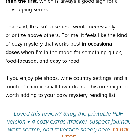
than the first
, which is always a good sign for a
developing series.
That said, this isn’t a series I would necessarily
prioritize above others. For me, it feels like the kind
of cozy mystery that works best
in occasional
doses
when I’m in the mood for something quick,
food-focused, and easy to read.
If you enjoy pie shops, wine country settings, and a
touch of chaotic small-town drama, this one might be
worth adding to your cozy mystery reading list.
Loved this review? Snag the printable PDF
version + 4 cozy extras (tracker, suspect journal,
word search, and reflection sheet) here:
CLICK