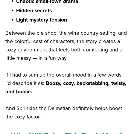
Chaotic small-town drama
Hidden secrets
Light mystery tension
Between the pie shop, the wine country setting, and
the colorful cast of characters, the story creates a
cozy environment that feels both comforting and a
little messy — in a fun way.
If I had to sum up the overall mood in a few words,
I’d describe it as:
Boozy, cozy, backstabbing, twisty,
and foodie.
And Sprinkles the Dalmatian definitely helps boost
the cozy factor.