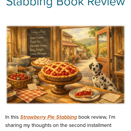
Stabbing Book Review
In this
Strawberry Pie Stabbing
book review, I’m
sharing my thoughts on the second installment