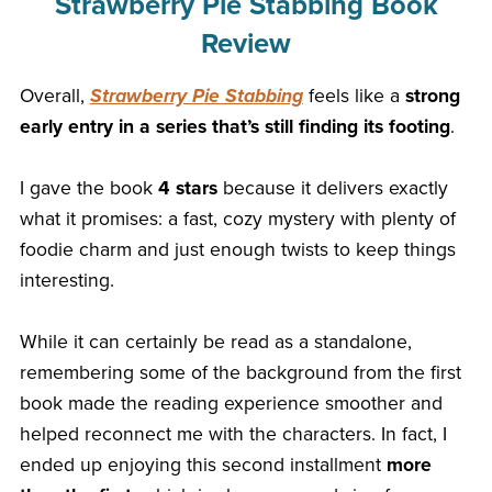
Strawberry Pie Stabbing Book
Review
Overall,
Strawberry Pie Stabbing
feels like a
strong
early entry in a series that’s still finding its footing
.
I gave the book
4 stars
because it delivers exactly
what it promises: a fast, cozy mystery with plenty of
foodie charm and just enough twists to keep things
interesting.
While it can certainly be read as a standalone,
remembering some of the background from the first
book made the reading experience smoother and
helped reconnect me with the characters. In fact, I
ended up enjoying this second installment
more