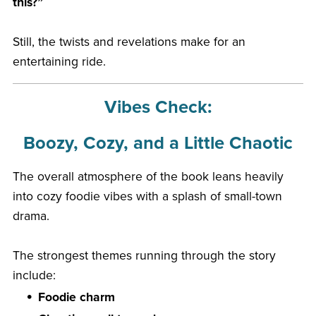
this?”
Still, the twists and revelations make for an
entertaining ride.
Vibes Check:
Boozy, Cozy, and a Little Chaotic
The overall atmosphere of the book leans heavily
into cozy foodie vibes with a splash of small-town
drama.
The strongest themes running through the story
include:
Foodie charm