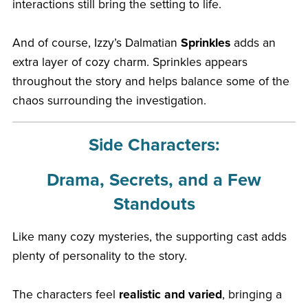
interactions still bring the setting to life.
And of course, Izzy’s Dalmatian
Sprinkles
adds an
extra layer of cozy charm. Sprinkles appears
throughout the story and helps balance some of the
chaos surrounding the investigation.
Side Characters:
Drama, Secrets, and a Few
Standouts
Like many cozy mysteries, the supporting cast adds
plenty of personality to the story.
The characters feel
realistic and varied
, bringing a