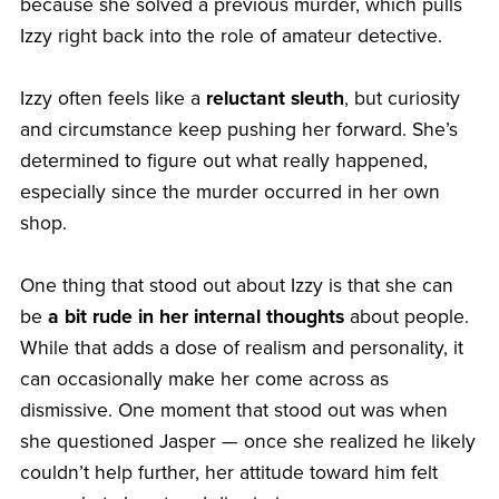
because she solved a previous murder, which pulls
Izzy right back into the role of amateur detective.
Izzy often feels like a
reluctant sleuth
, but curiosity
and circumstance keep pushing her forward. She’s
determined to figure out what really happened,
especially since the murder occurred in her own
shop.
One thing that stood out about Izzy is that she can
be
a bit rude in her internal thoughts
about people.
While that adds a dose of realism and personality, it
can occasionally make her come across as
dismissive. One moment that stood out was when
she questioned Jasper — once she realized he likely
couldn’t help further, her attitude toward him felt