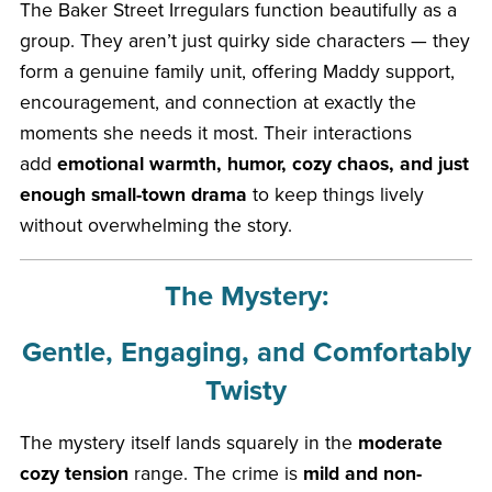
The Baker Street Irregulars function beautifully as a
group. They aren’t just quirky side characters — they
form a genuine family unit, offering Maddy support,
encouragement, and connection at exactly the
moments she needs it most. Their interactions
add
emotional warmth, humor, cozy chaos, and just
enough small-town drama
to keep things lively
without overwhelming the story.
The Mystery:
Gentle, Engaging, and Comfortably
Twisty
The mystery itself lands squarely in the
moderate
cozy tension
range. The crime is
mild and non-