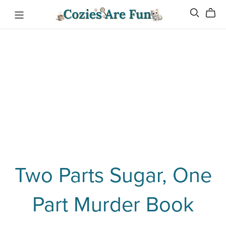
Two Parts Sugar, One
Part Murder Book