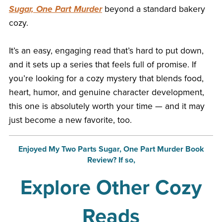
Sugar, One Part Murder
beyond a standard bakery
cozy.
It’s an easy, engaging read that’s hard to put down,
and it sets up a series that feels full of promise. If
you’re looking for a cozy mystery that blends food,
heart, humor, and genuine character development,
this one is absolutely worth your time — and it may
just become a new favorite, too.
Enjoyed My Two Parts Sugar, One Part Murder Book
Review? If so,
Explore Other Cozy
Reads