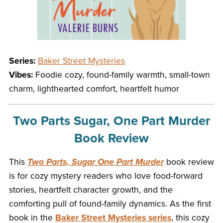
Series:
Baker Street Mysteries
Vibes:
Foodie cozy, found-family warmth, small-town
charm, lighthearted comfort, heartfelt humor
Two Parts Sugar, One Part Murder
Book Review
This
Two Parts, Sugar One Part Murder
book review
is for cozy mystery readers who love food-forward
stories, heartfelt character growth, and the
comforting pull of found-family dynamics. As the first
book in the
Baker Street Mysteries series
, this cozy