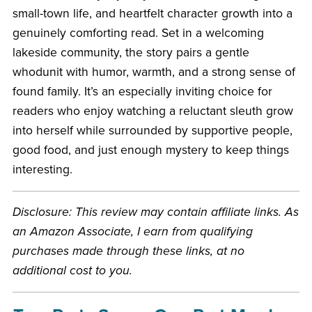
small-town life, and heartfelt character growth into a
genuinely comforting read. Set in a welcoming
lakeside community, the story pairs a gentle
whodunit with humor, warmth, and a strong sense of
found family. It’s an especially inviting choice for
readers who enjoy watching a reluctant sleuth grow
into herself while surrounded by supportive people,
good food, and just enough mystery to keep things
interesting.
Disclosure: This review may contain affiliate links. As
an Amazon Associate, I earn from qualifying
purchases made through these links, at no
additional cost to you.