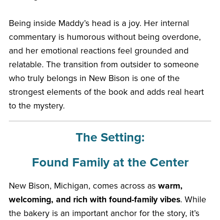
Being inside Maddy’s head is a joy. Her internal
commentary is humorous without being overdone,
and her emotional reactions feel grounded and
relatable. The transition from outsider to someone
who truly belongs in New Bison is one of the
strongest elements of the book and adds real heart
to the mystery.
The Setting:
Found Family at the Center
New Bison, Michigan, comes across as
warm,
welcoming, and rich with found-family vibes
. While
the bakery is an important anchor for the story, it’s