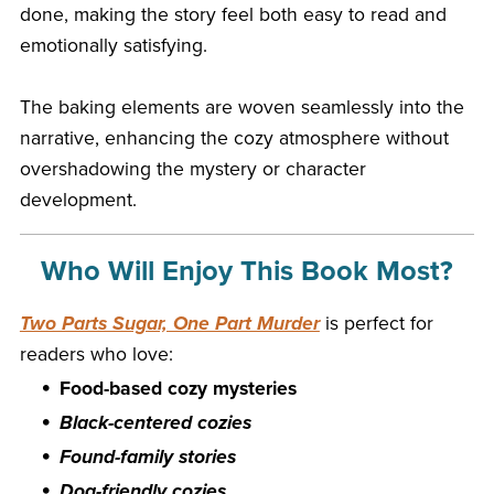
done, making the story feel both easy to read and
emotionally satisfying.
The baking elements are woven seamlessly into the
narrative, enhancing the cozy atmosphere without
overshadowing the mystery or character
development.
Who Will Enjoy This Book Most?
Two Parts Sugar, One Part Murder
is perfect for
readers who love:
Food-based cozy mysteries
Black-centered cozies
Found-family stories
Dog-friendly cozies