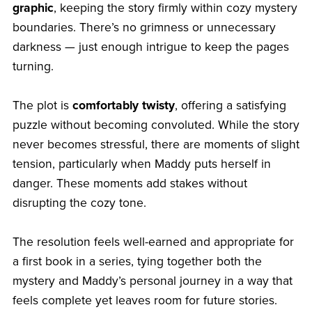
graphic
, keeping the story firmly within cozy mystery
boundaries. There’s no grimness or unnecessary
darkness — just enough intrigue to keep the pages
turning.
The plot is
comfortably twisty
, offering a satisfying
puzzle without becoming convoluted. While the story
never becomes stressful, there are moments of slight
tension, particularly when Maddy puts herself in
danger. These moments add stakes without
disrupting the cozy tone.
The resolution feels well-earned and appropriate for
a first book in a series, tying together both the
mystery and Maddy’s personal journey in a way that
feels complete yet leaves room for future stories.