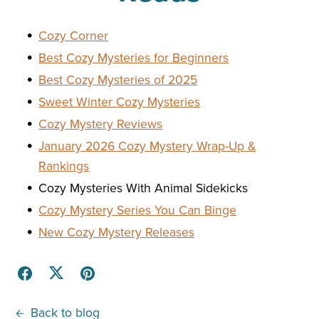
Cozy Corner
Best Cozy Mysteries for Beginners
Best Cozy Mysteries of 2025
Sweet Winter Cozy Mysteries
Cozy Mystery Reviews
January 2026 Cozy Mystery Wrap-Up &
Rankings
Cozy Mysteries With Animal Sidekicks
Cozy Mystery Series You Can Binge
New Cozy Mystery Releases
Back to blog