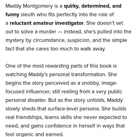
Maddy Montgomery is a
quirky, determined, and
funny
sleuth who fits perfectly into the role of
a
reluctant amateur investigator
. She doesn’t set
out to solve a murder — instead, she’s pulled into the
mystery by circumstance, suspicion, and the simple
fact that she cares too much to walk away.
One of the most rewarding parts of this book is
watching Maddy’s personal transformation. She
begins the story perceived as a snobby, image-
focused influencer, still reeling from a very public
personal disaster. But as the story unfolds, Maddy
slowly sheds that surface-level persona. She builds
real friendships, learns skills she never expected to
need, and gains confidence in herself in ways that
feel organic and earned.