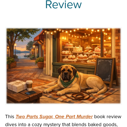
Review
This
Two Parts Sugar, One Part Murder
book review
dives into a cozy mystery that blends baked goods,