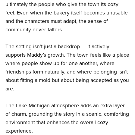
ultimately the people who give the town its cozy
feel. Even when the bakery itself becomes unusable
and the characters must adapt, the sense of
community never falters.
The setting isn’t just a backdrop — it actively
supports Maddy’s growth. The town feels like a place
where people show up for one another, where
friendships form naturally, and where belonging isn’t
about fitting a mold but about being accepted as you
are.
The Lake Michigan atmosphere adds an extra layer
of charm, grounding the story in a scenic, comforting
environment that enhances the overall cozy
experience.