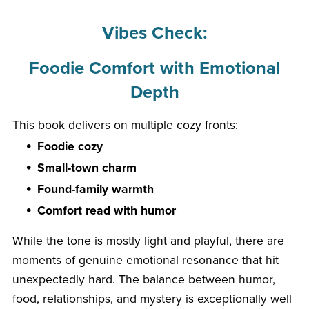
Vibes Check:
Foodie Comfort with Emotional
Depth
This book delivers on multiple cozy fronts:
Foodie cozy
Small-town charm
Found-family warmth
Comfort read with humor
While the tone is mostly light and playful, there are
moments of genuine emotional resonance that hit
unexpectedly hard. The balance between humor,
food, relationships, and mystery is exceptionally well