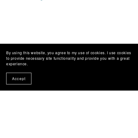
By using this website, you agree to my use of cookies. I use cookies
to provide necessary site functionality and provide you with a great
experience.
Accept