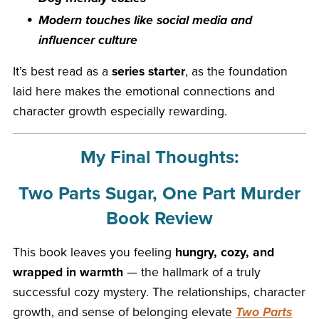
Modern touches like social media and
influencer culture
It’s best read as a
series starter
, as the foundation
laid here makes the emotional connections and
character growth especially rewarding.
My Final Thoughts:
Two Parts Sugar, One Part Murder
Book Review
This book leaves you feeling
hungry, cozy, and
wrapped in warmth
— the hallmark of a truly
successful cozy mystery. The relationships, character
growth, and sense of belonging elevate
Two Parts