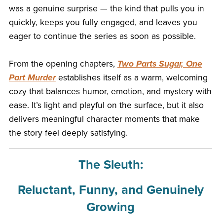
was a genuine surprise — the kind that pulls you in
quickly, keeps you fully engaged, and leaves you
eager to continue the series as soon as possible.
From the opening chapters,
Two Parts Sugar, One
Part Murder
establishes itself as a warm, welcoming
cozy that balances humor, emotion, and mystery with
ease. It’s light and playful on the surface, but it also
delivers meaningful character moments that make
the story feel deeply satisfying.
The Sleuth:
Reluctant, Funny, and Genuinely
Growing