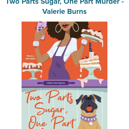
Two Parts Sugar, One Part Murder -
Valerie Burns