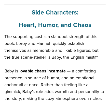
Side Characters:
Heart, Humor, and Chaos
The supporting cast is a standout strength of this
book. Leroy and Hannah quickly establish
themselves as memorable and likable figures, but
the true scene-stealer is Baby, the English mastiff.
Baby is
lovable chaos incarnate
— a comforting
presence, a source of humor, and an emotional
anchor all at once. Rather than feeling like a
gimmick, Baby’s role adds warmth and personality to
the story, making the cozy atmosphere even richer.