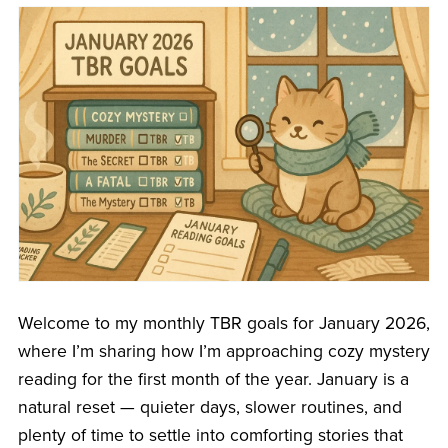
Welcome to my monthly TBR goals for January 2026,
where I’m sharing how I’m approaching cozy mystery
reading for the first month of the year. January is a
natural reset — quieter days, slower routines, and
plenty of time to settle into comforting stories that