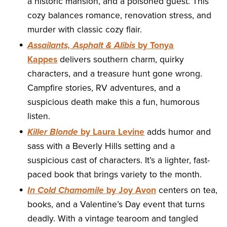
a historic mansion, and a poisoned guest. This
cozy balances romance, renovation stress, and
murder with classic cozy flair.
Assailants, Asphalt & Alibis
by Tonya
Kappes
delivers southern charm, quirky
characters, and a treasure hunt gone wrong.
Campfire stories, RV adventures, and a
suspicious death make this a fun, humorous
listen.
Killer Blonde
by Laura Levine
adds humor and
sass with a Beverly Hills setting and a
suspicious cast of characters. It’s a lighter, fast-
paced book that brings variety to the month.
In Cold Chamomile
by Joy Avon
centers on tea,
books, and a Valentine’s Day event that turns
deadly. With a vintage tearoom and tangled