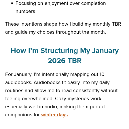
Focusing on enjoyment over completion
numbers
These intentions shape how I build my monthly TBR
and guide my choices throughout the month.
How I’m Structuring My January
2026 TBR
For January, I’m intentionally mapping out 10
audiobooks. Audiobooks fit easily into my daily
routines and allow me to read consistently without
feeling overwhelmed. Cozy mysteries work
especially well in audio, making them perfect
companions for
winter days
.