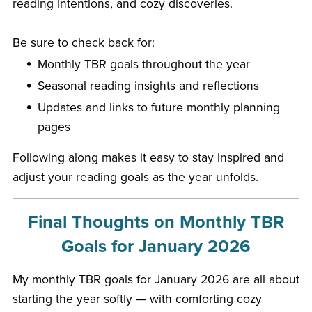
reading intentions, and cozy discoveries.
Be sure to check back for:
Monthly TBR goals throughout the year
Seasonal reading insights and reflections
Updates and links to future monthly planning
pages
Following along makes it easy to stay inspired and
adjust your reading goals as the year unfolds.
Final Thoughts on Monthly TBR
Goals for January 2026
My monthly TBR goals for January 2026 are all about
starting the year softly — with comforting cozy