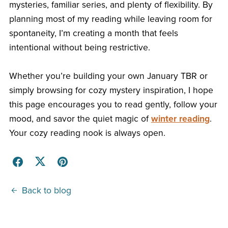
mysteries, familiar series, and plenty of flexibility. By
planning most of my reading while leaving room for
spontaneity, I’m creating a month that feels
intentional without being restrictive.
Whether you’re building your own January TBR or
simply browsing for cozy mystery inspiration, I hope
this page encourages you to read gently, follow your
mood, and savor the quiet magic of
winter reading
.
Your cozy reading nook is always open.
Back to blog