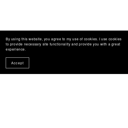
By using this website, you agree to my use of cookies. I use cookies
to provide necessary site functionality and provide you with a great
experience.
Accept