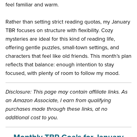
feel familiar and warm.
Rather than setting strict reading quotas, my January
TBR focuses on structure with flexibility. Cozy
mysteries are ideal for this kind of reading life,
offering gentle puzzles, small-town settings, and
characters that feel like old friends. This month’s plan
reflects that balance: enough intention to stay
focused, with plenty of room to follow my mood.
Disclosure: This page may contain affiliate links. As
an Amazon Associate, I earn from qualifying
purchases made through these links, at no
additional cost to you.