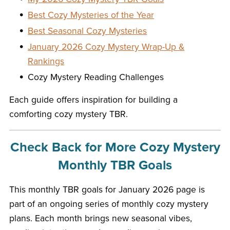
Best Cozy Mysteries of the Year
Best Seasonal Cozy Mysteries
January 2026 Cozy Mystery Wrap-Up &
Rankings
Cozy Mystery Reading Challenges
Each guide offers inspiration for building a
comforting cozy mystery TBR.
Check Back for More Cozy Mystery
Monthly TBR Goals
This monthly TBR goals for January 2026 page is
part of an ongoing series of monthly cozy mystery
plans. Each month brings new seasonal vibes,