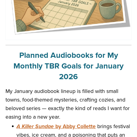
Planned Audiobooks for My
Monthly TBR Goals for January
2026
My January audiobook lineup is filled with small
towns, food-themed mysteries, crafting cozies, and
beloved series — exactly the kind of reads I want for
easing into a new year.
A Killer Sundae
by Abby Collette
brings festival
vibes, ice cream, and a poisoning that puts an