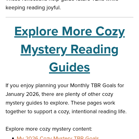
keeping reading joyful.
Explore More Cozy
Mystery Reading
Guides
If you enjoy planning your Monthly TBR Goals for
January 2026, there are plenty of other cozy
mystery guides to explore. These pages work
together to support a cozy, intentional reading life.
Explore more cozy mystery content:
My 2026 Cozy Mystery TBR Goals