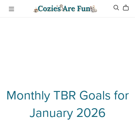
Monthly TBR Goals for
January 2026