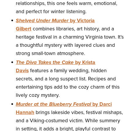
relationships, this one feels warm, emotional,
and perfect for winter listening.
Shelved Under Murder
by Victoria
Gilbert
combines libraries, art history, and a
heritage festival in a charming Virginia town. It’s
a thoughtful mystery with layered clues and
strong small-town atmosphere.
The Diva Takes the Cake
by Krista
Davis
features a family wedding, hidden
secrets, and a long suspect list. Recipes and
entertaining tips add to the cozy charm of this
lively cozy mystery.
Murder at the Blueberry Festival
by Darci
Hannah
brings lakeside vibes, festival mishaps,
and a Viking-costumed victim. While summery
in setting, it adds a bright, playful contrast to