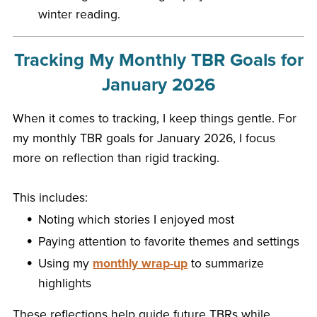
winter reading.
Tracking My Monthly TBR Goals for
January 2026
When it comes to tracking, I keep things gentle. For
my monthly TBR goals for January 2026, I focus
more on reflection than rigid tracking.
This includes:
Noting which stories I enjoyed most
Paying attention to favorite themes and settings
Using my
monthly wrap-up
to summarize
highlights
These reflections help guide future TBRs while