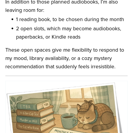
In addition to those planned audiobooks, I’m also
leaving room for:
1 reading book, to be chosen during the month
2 open slots, which may become audiobooks,
paperbacks, or Kindle reads
These open spaces give me flexibility to respond to
my mood, library availability, or a cozy mystery
recommendation that suddenly feels irresistible.