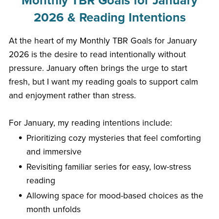
Monthly TBR Goals for January
2026 & Reading Intentions
At the heart of my Monthly TBR Goals for January
2026 is the desire to read intentionally without
pressure. January often brings the urge to start
fresh, but I want my reading goals to support calm
and enjoyment rather than stress.
For January, my reading intentions include:
Prioritizing cozy mysteries that feel comforting
and immersive
Revisiting familiar series for easy, low-stress
reading
Allowing space for mood-based choices as the
month unfolds