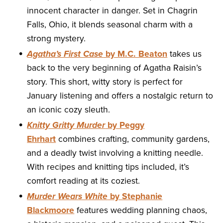
innocent character in danger. Set in Chagrin
Falls, Ohio, it blends seasonal charm with a
strong mystery.
Agatha’s First Case
by M.C. Beaton
takes us
back to the very beginning of Agatha Raisin’s
story. This short, witty story is perfect for
January listening and offers a nostalgic return to
an iconic cozy sleuth.
Knitty Gritty Murder
by Peggy
Ehrhart
combines crafting, community gardens,
and a deadly twist involving a knitting needle.
With recipes and knitting tips included, it’s
comfort reading at its coziest.
Murder Wears White
by Stephanie
Blackmoore
features wedding planning chaos,