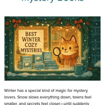
Winter has a special kind of magic for mystery
lovers. Snow slows everything down, towns feel
smaller, and secrets feel closer—until suddenly