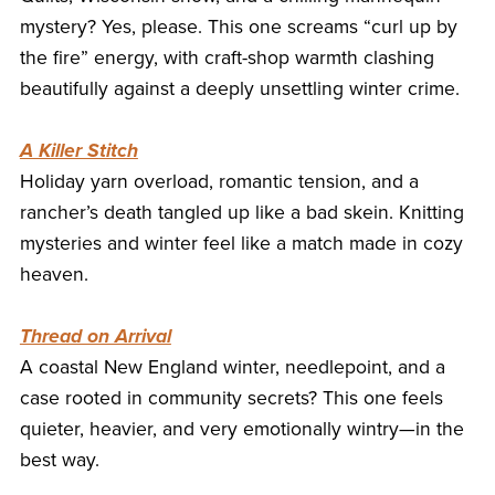
mystery? Yes, please. This one screams “curl up by
the fire” energy, with craft-shop warmth clashing
beautifully against a deeply unsettling winter crime.
A Killer Stitch
Holiday yarn overload, romantic tension, and a
rancher’s death tangled up like a bad skein. Knitting
mysteries and winter feel like a match made in cozy
heaven.
Thread on Arrival
A coastal New England winter, needlepoint, and a
case rooted in community secrets? This one feels
quieter, heavier, and very emotionally wintry—in the
best way.