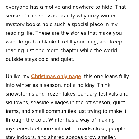
everyone has a motive and nowhere to hide. That
sense of closeness is exactly why cozy winter
mystery books hold such a special place in my
reading life. These are the stories that make you
want to grab a blanket, refill your mug, and keep
reading just one more chapter while the world
outside stays cold and quiet.
Unlike my
Christmas-only page
, this one leans fully
into winter as a season, not a holiday. Think
snowstorms and frozen lakes, January festivals and
ski towns, seaside villages in the off-season, quiet
farms, and small communities just trying to make it
through the cold. Winter has a way of making
mysteries feel more intimate—roads close, people
stay indoors, and shared spaces grow smaller.