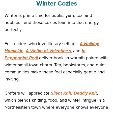
Winter Cozies
Winter is prime time for books, yarn, tea, and
hobbies—and these cozies lean into that energy
perfectly.
For readers who love literary settings,
A Holiday
Homicide
,
A Victim at Valentine's
, and
In
Peppermint Peril
deliver bookish warmth paired with
winter small-town charm. Tea, bookstores, and quiet
communities make these feel especially gentle and
inviting.
Crafters will appreciate
Silent Knit, Deadly Knit
,
which blends knitting, food, and winter intrigue in a
Northeastern town where everyone knows everyone