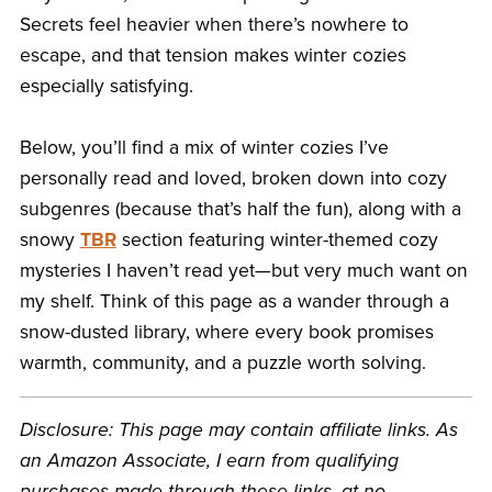
Secrets feel heavier when there’s nowhere to
escape, and that tension makes winter cozies
especially satisfying.
Below, you’ll find a mix of winter cozies I’ve
personally read and loved, broken down into cozy
subgenres (because that’s half the fun), along with a
snowy
TBR
section featuring winter-themed cozy
mysteries I haven’t read yet—but very much want on
my shelf. Think of this page as a wander through a
snow-dusted library, where every book promises
warmth, community, and a puzzle worth solving.
Disclosure: This page may contain affiliate links. As
an Amazon Associate, I earn from qualifying
purchases made through these links, at no