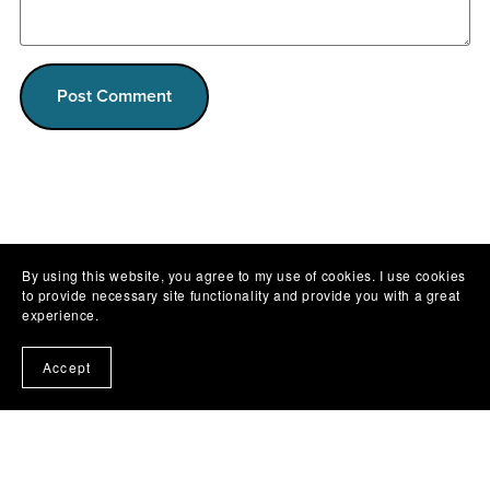
Post Comment
By using this website, you agree to my use of cookies. I use cookies
to provide necessary site functionality and provide you with a great
experience.
Accept