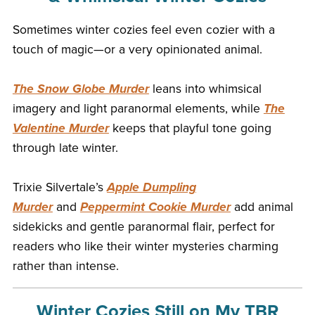
Sometimes winter cozies feel even cozier with a
touch of magic—or a very opinionated animal.
The Snow Globe Murder
leans into whimsical
imagery and light paranormal elements, while
The
Valentine Murder
keeps that playful tone going
through late winter.
Trixie Silvertale’s
Apple Dumpling
Murder
and
Peppermint Cookie Murder
add animal
sidekicks and gentle paranormal flair, perfect for
readers who like their winter mysteries charming
rather than intense.
Winter Cozies Still on My TBR