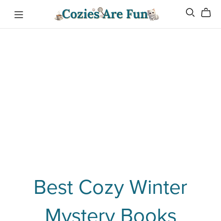
Best Cozy Winter
Mystery Books