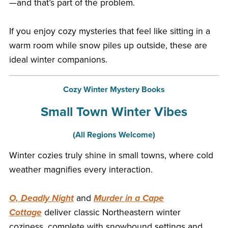
—and that’s part of the problem.
If you enjoy cozy mysteries that feel like sitting in a
warm room while snow piles up outside, these are
ideal winter companions.
Cozy Winter Mystery Books
Small Town Winter Vibes
(All Regions Welcome)
Winter cozies truly shine in small towns, where cold
weather magnifies every interaction.
O, Deadly Night
and
Murder in a Cape
Cottage
deliver classic Northeastern winter
coziness, complete with snowbound settings and