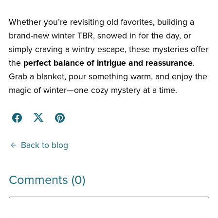
Whether you’re revisiting old favorites, building a
brand-new winter TBR, snowed in for the day, or
simply craving a wintry escape, these mysteries offer
the
perfect balance of intrigue and reassurance
.
Grab a blanket, pour something warm, and enjoy the
magic of winter—one cozy mystery at a time.
Back to blog
Comments (
0
)