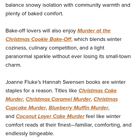
balance snowy isolation with community warmth and
plenty of baked comfort.
Bake-off lovers will also enjoy
Murder at the
Christmas Cookie Bake-Off
, which blends winter
coziness, culinary competition, and a light
paranormal sparkle without ever losing its small-town
charm.
Joanne Fluke’s Hannah Swensen books are winter
staples for a reason. Titles like
Christmas Cake
Murder
,
Christmas Caramel Murder
,
Christmas
Cupcake Murder
,
Blueberry Muffin Murder
,
and
Coconut Layer Cake Murder
feel like winter
comfort reads at their finest—familiar, comforting, and
endlessly bingeable.