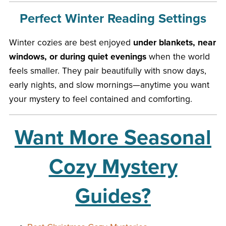
Perfect Winter Reading Settings
Winter cozies are best enjoyed
under blankets, near
windows, or during quiet evenings
when the world
feels smaller. They pair beautifully with snow days,
early nights, and slow mornings—anytime you want
your mystery to feel contained and comforting.
Want More Seasonal
Cozy Mystery
Guides?