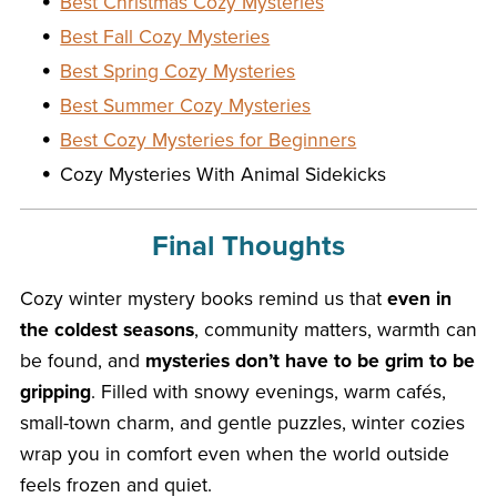
Best Christmas Cozy Mysteries
Best Fall Cozy Mysteries
Best Spring Cozy Mysteries
Best Summer Cozy Mysteries
Best Cozy Mysteries for Beginners
Cozy Mysteries With Animal Sidekicks
Final Thoughts
Cozy winter mystery books remind us that
even in
the coldest seasons
, community matters, warmth can
be found, and
mysteries don’t have to be grim to be
gripping
. Filled with snowy evenings, warm cafés,
small-town charm, and gentle puzzles, winter cozies
wrap you in comfort even when the world outside
feels frozen and quiet.