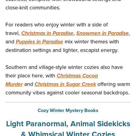
close-knit communities.
For readers who enjoy winter with a side of
travel,
Christmas in Paradise
,
Snowmen in Paradise
,
and
Puppies in Paradise
mix winter themes with
destination settings and lighter, escapist energy.
Southern and village-style winter cozies also have
their place here, with
Christmas Cocoa
Murder
and
Christmas in Sugar Creek
offering warm
community vibes against cooler seasonal backdrops.
Cozy Winter Mystery Books
Light Paranormal, Animal Sidekicks
& Whimsical Winter Cozies