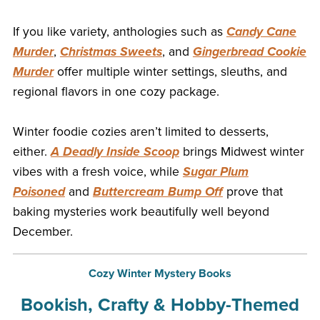
If you like variety, anthologies such as
Candy Cane
Murder
,
Christmas Sweets
, and
Gingerbread Cookie
Murder
offer multiple winter settings, sleuths, and
regional flavors in one cozy package.
Winter foodie cozies aren’t limited to desserts,
either.
A Deadly Inside Scoop
brings Midwest winter
vibes with a fresh voice, while
Sugar Plum
Poisoned
and
Buttercream Bump Off
prove that
baking mysteries work beautifully well beyond
December.
Cozy Winter Mystery Books
Bookish, Crafty & Hobby-Themed