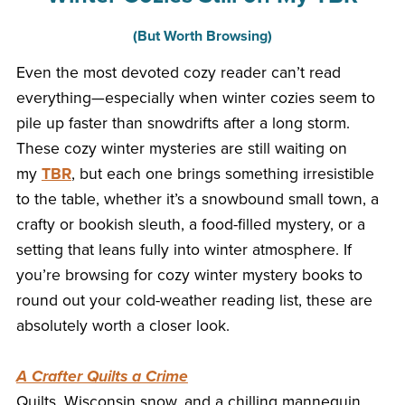
(But Worth Browsing)
Even the most devoted cozy reader can’t read
everything—especially when winter cozies seem to
pile up faster than snowdrifts after a long storm.
These cozy winter mysteries are still waiting on
my
TBR
, but each one brings something irresistible
to the table, whether it’s a snowbound small town, a
crafty or bookish sleuth, a food-filled mystery, or a
setting that leans fully into winter atmosphere. If
you’re browsing for cozy winter mystery books to
round out your cold-weather reading list, these are
absolutely worth a closer look.
A Crafter Quilts a Crime
Quilts, Wisconsin snow, and a chilling mannequin