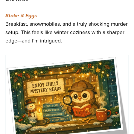
Stake & Eggs
Breakfast, snowmobiles, and a truly shocking murder
setup. This feels like winter coziness with a sharper
edge—and I’m intrigued.