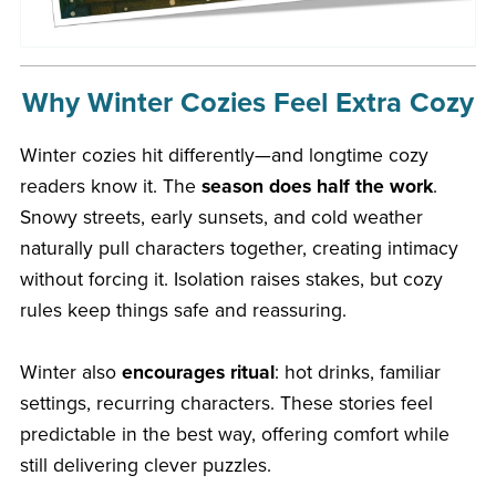
Why Winter Cozies Feel Extra Cozy
Winter cozies hit differently—and longtime cozy
readers know it. The
season does half the work
.
Snowy streets, early sunsets, and cold weather
naturally pull characters together, creating intimacy
without forcing it. Isolation raises stakes, but cozy
rules keep things safe and reassuring.
Winter also
encourages ritual
: hot drinks, familiar
settings, recurring characters. These stories feel
predictable in the best way, offering comfort while
still delivering clever puzzles.