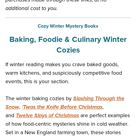
additional cost to you.
Cozy Winter Mystery Books
Baking, Foodie & Culinary Winter
Cozies
If winter reading makes you crave baked goods,
warm kitchens, and suspiciously competitive food
events, this is your section.
The winter baking cozies by
Slashing Through the
Snow
,
’Twas the Knife Before Christmas
,
and
Twelve Slays of Christmas
are perfect examples
of how food-centric mysteries shine in cold weather.
Set in a New England farming town, these stories