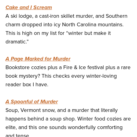
Cake and I Scream
A ski lodge, a cast-iron skillet murder, and Southern
charm dropped into icy North Carolina mountains.
This is high on my list for “winter but make it
dramatic.”
A Page Marked for Murder
Bookstore cozies plus a Fire & Ice festival plus a rare
book mystery? This checks every winter-loving
reader box I have.
A Spoonful of Murder
Soup, Vermont snow, and a murder that literally
happens behind a soup shop. Winter food cozies are
elite, and this one sounds wonderfully comforting
and tense.