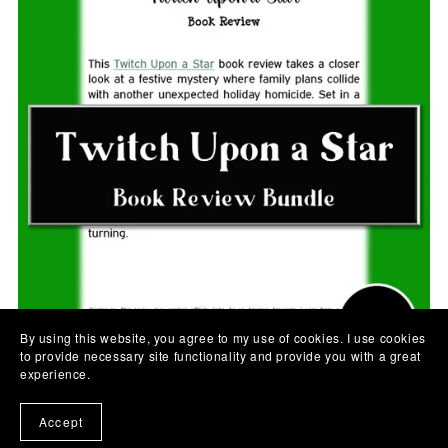
By using this website, you agree to my use of cookies. I use cookies
to provide necessary site functionality and provide you with a great
experience.
Accept