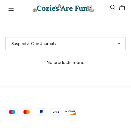
No products found