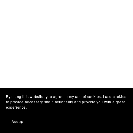
By using this website, you agree to my use of cookies. I use cookies
to provide necessary site functionality and provide you with a great
experience.
Accept