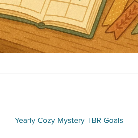
Yearly Cozy Mystery TBR Goals