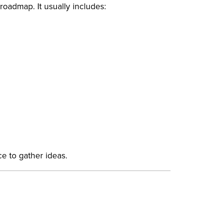
 roadmap. It usually includes:
ace to gather ideas.