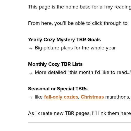
This page is the home base for all my reading
From here, you’ll be able to click through to:
Yearly Cozy Mystery TBR Goals
→ Big-picture plans for the whole year
Monthly Cozy TBR Lists
→ More detailed “this month I’d like to read…
Seasonal or Special TBRs
→ like
fall-only cozies
,
Christmas
marathons, 
As I create new TBR pages, I’ll link them her