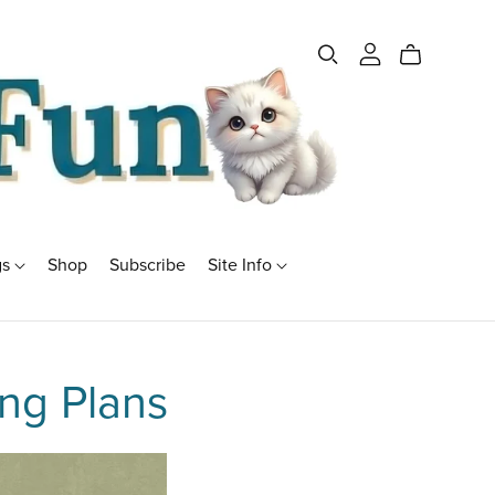
gs
Shop
Subscribe
Site Info
ng Plans