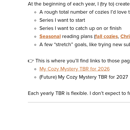
At the beginning of each year, I (try to) creat
A rough total number of cozies I’d love
Series I want to start
Series I want to catch up on or finish
Seasonal
reading plans (
fall cozies
,
Chri
A few “stretch” goals, like trying new 
👉 This is where you’ll find links to those pa
My Cozy Mystery TBR for 2026
(Future) My Cozy Mystery TBR for 2027
Each yearly TBR is flexible. I don’t expect to f