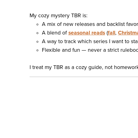
My cozy mystery TBR is:
A mix of new releases and backlist favor
A blend of
seasonal reads
(
fall
,
Christm
A way to track which series I want to start
Flexible and fun — never a strict rulebo
I treat my TBR as a cozy guide, not homework.