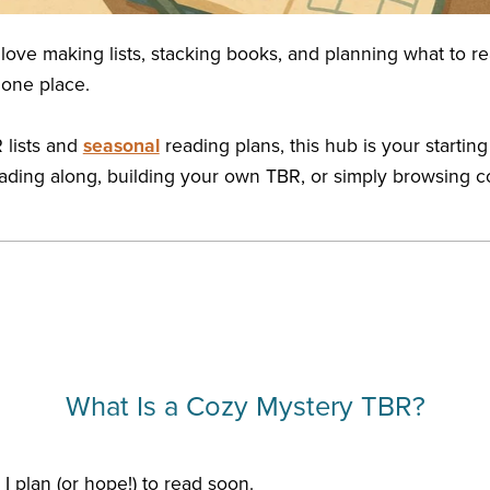
 love making lists, stacking books, and planning what to re
 one place.
 lists and
seasonal
reading plans, this hub is your starting
 reading along, building your own TBR, or simply browsing c
What Is a Cozy Mystery TBR?
I plan (or hope!) to read soon.