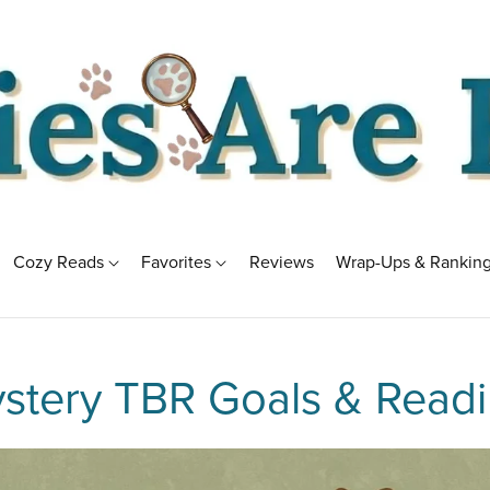
Cozy Reads
Favorites
Reviews
Wrap-Ups & Rankin
stery TBR Goals & Readi