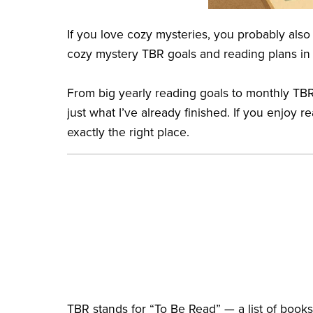
If you love cozy mysteries, you probably also
cozy mystery TBR goals and reading plans in
From big yearly reading goals to monthly TBR
just what I’ve already finished. If you enjoy
exactly the right place.
TBR stands for “To Be Read” — a list of books 