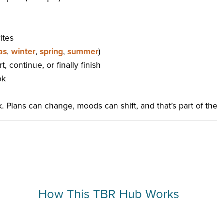
ites
as
,
winter
,
spring
,
summer
)
, continue, or finally finish
ok
 Plans can change, moods can shift, and that’s part of the
How This TBR Hub Works