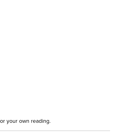
for your own reading.