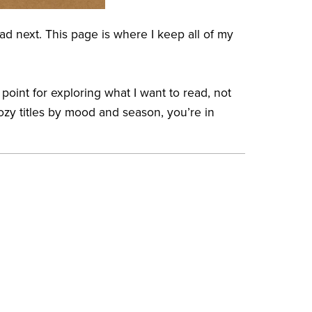
ad next. This page is where I keep all of my
 point for exploring what I want to read, not
ozy titles by mood and season, you’re in