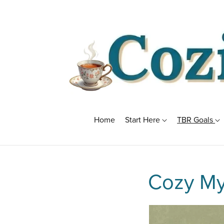
Home
Start Here
TBR Goals
Cozy My