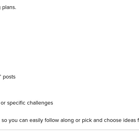
 plans.
” posts
or specific challenges
e so you can easily follow along or pick and choose ideas 