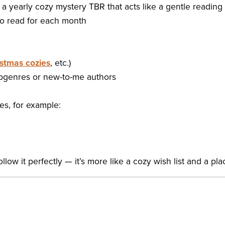
e a yearly cozy mystery TBR that acts like a gentle reading
 to read for each month
stmas cozies
, etc.)
subgenres or new-to-me authors
ges, for example:
ollow it perfectly — it’s more like a cozy wish list and a pl