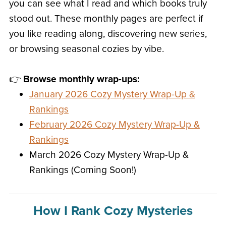
you can see what I read and which books truly
stood out. These monthly pages are perfect if
you like reading along, discovering new series,
or browsing seasonal cozies by vibe.
👉
Browse monthly wrap-ups:
January 2026 Cozy Mystery Wrap-Up &
Rankings
February 2026 Cozy Mystery Wrap-Up &
Rankings
March 2026 Cozy Mystery Wrap-Up &
Rankings (Coming Soon!)
How I Rank Cozy Mysteries