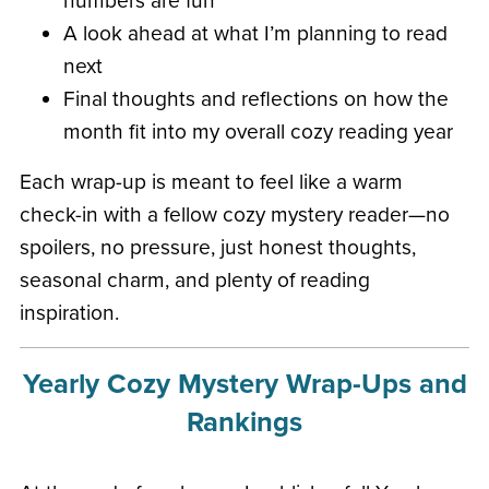
numbers are fun
A look ahead at what I’m planning to read
next
Final thoughts and reflections on how the
month fit into my overall cozy reading year
Each wrap-up is meant to feel like a warm
check-in with a fellow cozy mystery reader—no
spoilers, no pressure, just honest thoughts,
seasonal charm, and plenty of reading
inspiration.
Yearly Cozy Mystery Wrap-Ups and
Rankings