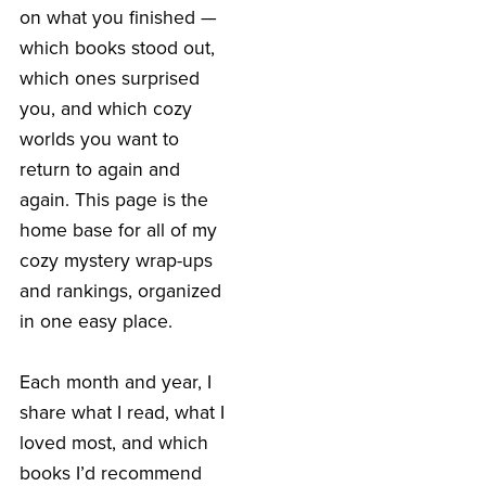
on what you finished —
which books stood out,
which ones surprised
you, and which cozy
worlds you want to
return to again and
again. This page is the
home base for all of my
cozy mystery wrap-ups
and rankings, organized
in one easy place.
Each month and year, I
share what I read, what I
loved most, and which
books I’d recommend