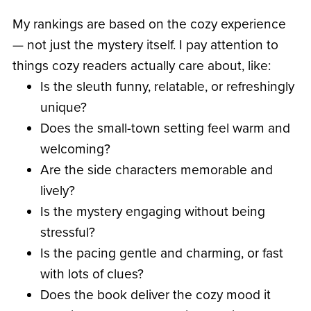
My rankings are based on the cozy experience
— not just the mystery itself. I pay attention to
things cozy readers actually care about, like:
Is the sleuth funny, relatable, or refreshingly
unique?
Does the small-town setting feel warm and
welcoming?
Are the side characters memorable and
lively?
Is the mystery engaging without being
stressful?
Is the pacing gentle and charming, or fast
with lots of clues?
Does the book deliver the cozy mood it