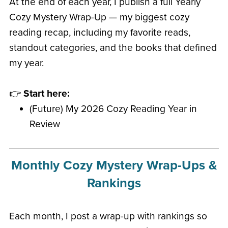
At the end of each year, I publish a full Yearly
Cozy Mystery Wrap-Up — my biggest cozy
reading recap, including my favorite reads,
standout categories, and the books that defined
my year.
👉
Start here:
(Future) My 2026 Cozy Reading Year in
Review
Monthly Cozy Mystery Wrap-Ups &
Rankings
Each month, I post a wrap-up with rankings so