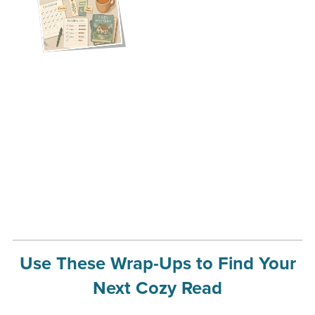
Use These Wrap-Ups to Find Your
Next Cozy Read