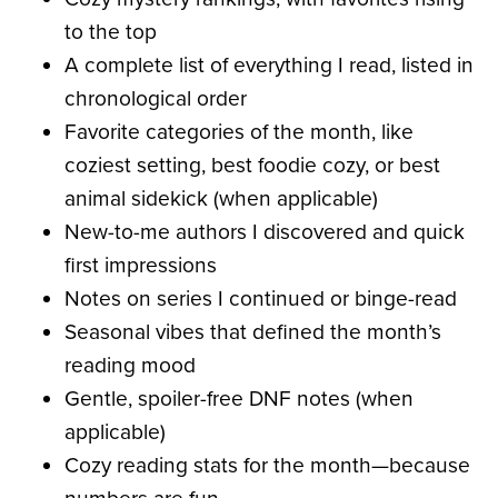
to the top
A complete list of everything I read, listed in
chronological order
Favorite categories of the month, like
coziest setting, best foodie cozy, or best
animal sidekick (when applicable)
New-to-me authors I discovered and quick
first impressions
Notes on series I continued or binge-read
Seasonal vibes that defined the month’s
reading mood
Gentle, spoiler-free DNF notes (when
applicable)
Cozy reading stats for the month—because