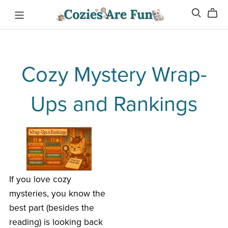
Cozy Mystery Wrap-
Ups and Rankings
If you love cozy
mysteries, you know the
best part (besides the
reading) is looking back