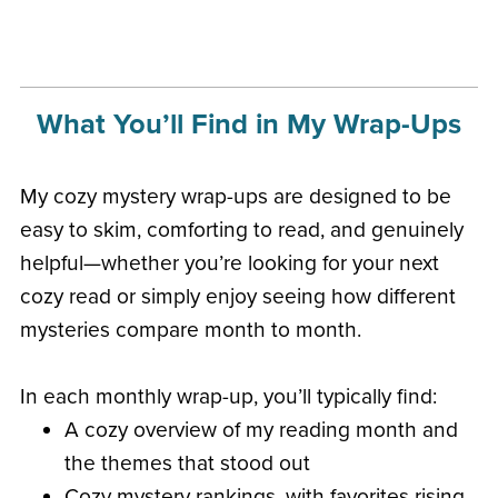
What You’ll Find in My Wrap-Ups
My cozy mystery wrap-ups are designed to be
easy to skim, comforting to read, and genuinely
helpful—whether you’re looking for your next
cozy read or simply enjoy seeing how different
mysteries compare month to month.
In each monthly wrap-up, you’ll typically find:
A cozy overview of my reading month and
the themes that stood out
Cozy mystery rankings, with favorites rising