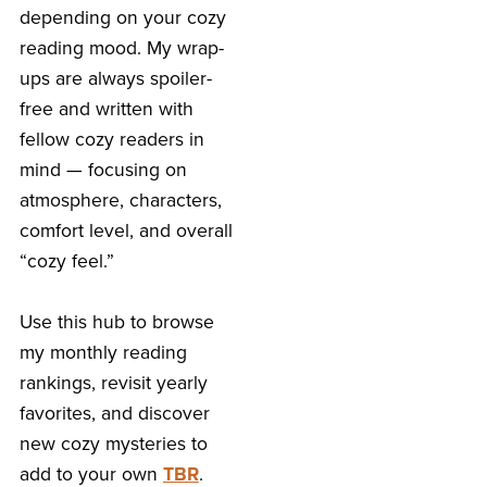
depending on your cozy
reading mood. My wrap-
ups are always spoiler-
free and written with
fellow cozy readers in
mind — focusing on
atmosphere, characters,
comfort level, and overall
“cozy feel.”
Use this hub to browse
my monthly reading
rankings, revisit yearly
favorites, and discover
new cozy mysteries to
add to your own
TBR
.