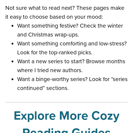
Not sure what to read next? These pages make
it easy to choose based on your mood:
Want something festive? Check the winter
and Christmas wrap-ups.
Want something comforting and low-stress?
Look for the top-ranked picks.
Want a new series to start? Browse months
where I tried new authors.
Want a binge-worthy series? Look for “series
continued” sections.
Explore More Cozy