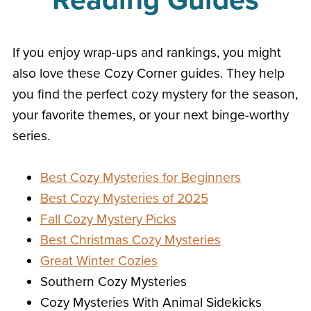
Reading Guides
If you enjoy wrap-ups and rankings, you might
also love these Cozy Corner guides. They help
you find the perfect cozy mystery for the season,
your favorite themes, or your next binge-worthy
series.
Best Cozy Mysteries for Beginners
Best Cozy Mysteries of 2025
Fall Cozy Mystery Picks
Best Christmas Cozy Mysteries
Great Winter Cozies
Southern Cozy Mysteries
Cozy Mysteries With Animal Sidekicks