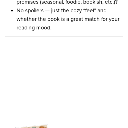
promises (seasonal, foodie, bookish, etc.)?
No spoilers — just the cozy “feel” and
whether the book is a great match for your
reading mood.