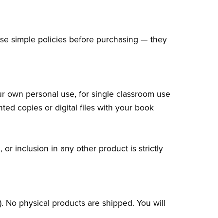
ese simple policies before purchasing — they
ur own personal use, for single classroom use
nted copies or digital files with your book
or inclusion in any other product is strictly
.
.). No physical products are shipped. You will