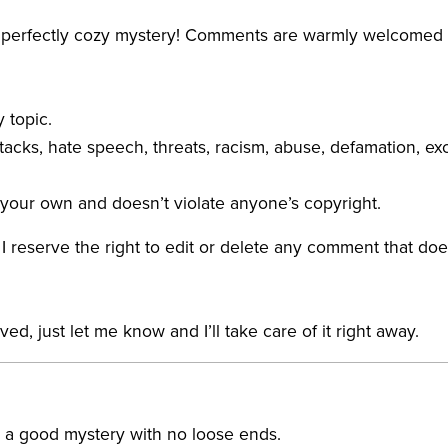
 a perfectly cozy mystery! Comments are warmly welcomed
 topic.
acks, hate speech, threats, racism, abuse, defamation, exc
your own and doesn’t violate anyone’s copyright.
 reserve the right to edit or delete any comment that doe
, just let me know and I’ll take care of it right away.
e a good mystery with no loose ends.