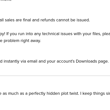
ll sales are final and refunds cannot be issued.
y! If you run into any technical issues with your files, pl
he problem right away.
ed instantly via email and your account’s Downloads page.
 as much as a perfectly hidden plot twist. I keep things si