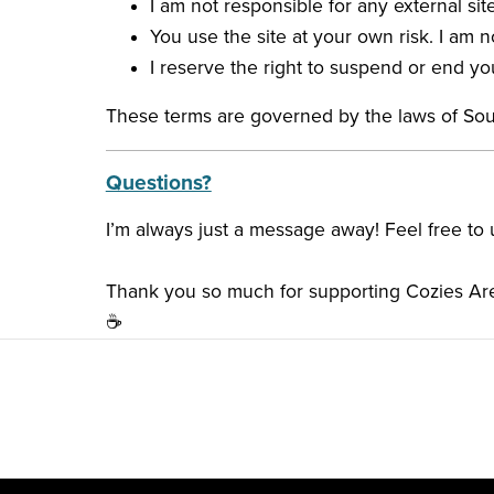
I am not responsible for any external site
You use the site at your own risk. I am n
I reserve the right to suspend or end yo
These terms are governed by the laws of So
Questions?
I’m always just a message away! Feel free to
Thank you so much for supporting Cozies Are
☕