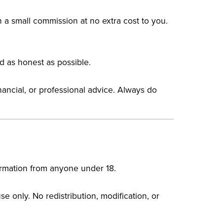
n a small commission at no extra cost to you.
d as honest as possible.
nancial, or professional advice. Always do
nformation from anyone under 18.
e only. No redistribution, modification, or