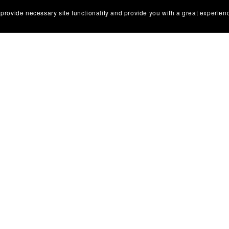
 provide necessary site functionality and provide you with a great experien