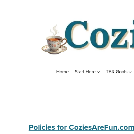
Home
Start Here
TBR Goals
Policies for CoziesAreFun.co