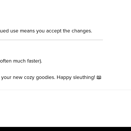
inued use means you accept the changes.
(often much faster).
d your new cozy goodies. Happy sleuthing! 📖