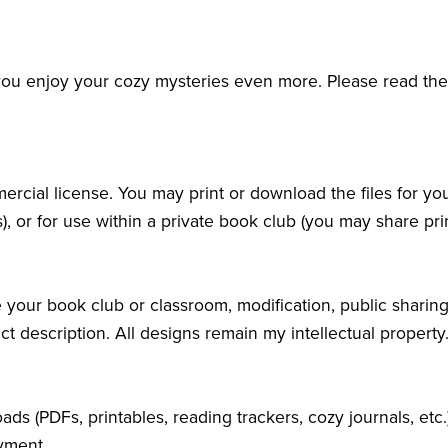
 you enjoy your cozy mysteries even more. Please read th
rcial license. You may print or download the files for yo
), or for use within a private book club (you may share pri
 your book club or classroom, modification, public sharing, 
ct description. All designs remain my intellectual property
oads (PDFs, printables, reading trackers, cozy journals, etc
yment.