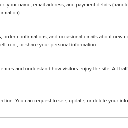
der: your name, email address, and payment details (handle
ormation).
s, order confirmations, and occasional emails about new 
ell, rent, or share your personal information.
ences and understand how visitors enjoy the site. All tra
tection. You can request to see, update, or delete your inf