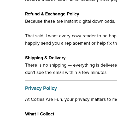
Refund & Exchange Policy
Because these are instant digital downloads, a
That said, I want every cozy reader to be happ
happily send you a replacement or help fix t
Shipping & Delivery
There is no shipping — everything is deliver
don’t see the email within a few minutes.
Privacy Policy
At Cozies Are Fun, your privacy matters to me
What I Collect