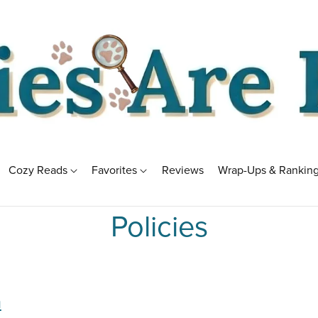
Cozy Reads
Favorites
Reviews
Wrap-Ups & Rankin
Policies
m