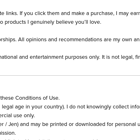
ate links. If you click them and make a purchase, I may ear
o products I genuinely believe you’ll love.
sorships. All opinions and recommendations are my own an
ional and entertainment purposes only. It is not legal, fi
 these Conditions of Use.
the legal age in your country). I do not knowingly collect i
rcial use only.
er / Jen) and may be printed or downloaded for personal us
ission.