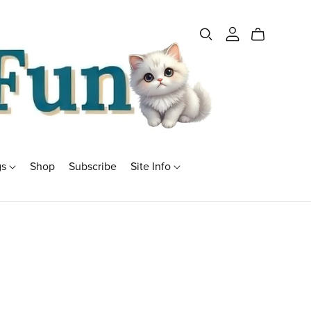
gs
Shop
Subscribe
Site Info