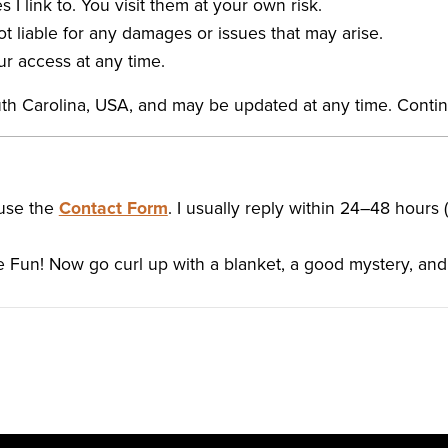
s I link to. You visit them at your own risk.
ot liable for any damages or issues that may arise.
ur access at any time.
uth Carolina, USA, and may be updated at any time. Cont
 use the
Contact Form
. I usually reply within 24–48 hours 
 Fun! Now go curl up with a blanket, a good mystery, an