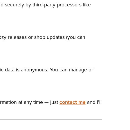
d securely by third-party processors like
cozy releases or shop updates (you can
ffic data is anonymous. You can manage or
ormation at any time — just
contact me
and I’ll