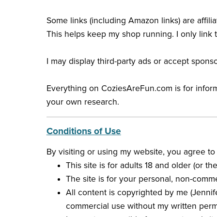
Some links (including Amazon links) are affili
This helps keep my shop running. I only link t
I may display third-party ads or accept spon
Everything on CoziesAreFun.com is for informat
your own research.
Conditions of Use
By visiting or using my website, you agree to
This site is for adults 18 and older (or 
The site is for your personal, non-comme
All content is copyrighted by me (Jennif
commercial use without my written perm