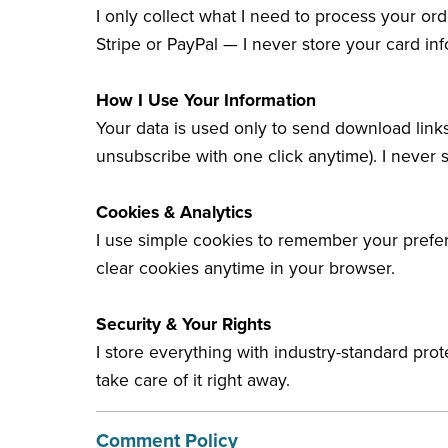
I only collect what I need to process your or
Stripe or PayPal — I never store your card inf
How I Use Your Information
Your data is used only to send download link
unsubscribe with one click anytime). I never s
Cookies & Analytics
I use simple cookies to remember your prefer
clear cookies anytime in your browser.
Security & Your Rights
I store everything with industry-standard pro
take care of it right away.
Comment Policy