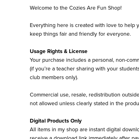
Welcome to the Cozies Are Fun Shop!
Everything here is created with love to help
keep things fair and friendly for everyone.
Usage Rights & License
Your purchase includes a personal, non-comme
(if you’re a teacher sharing with your students
club members only).
Commercial use, resale, redistribution outside
not allowed unless clearly stated in the produ
Digital Products Only
All items in my shop are instant digital downl
receive a download link immediately after pa