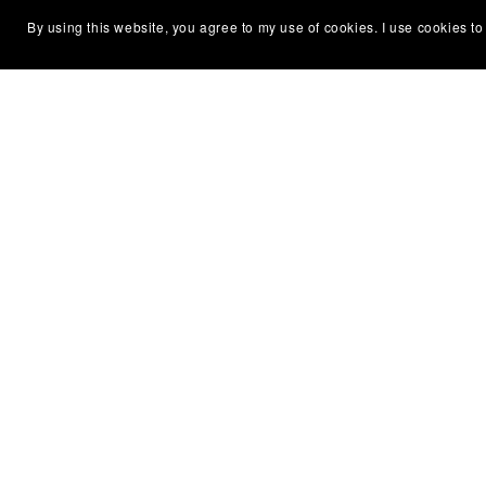
By using this website, you agree to my use of cookies. I use cookies to