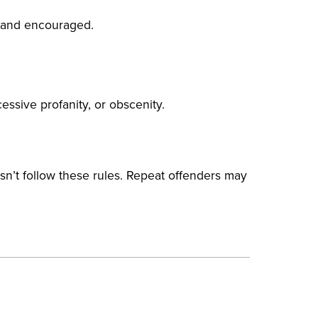
 and encouraged.
essive profanity, or obscenity.
sn’t follow these rules. Repeat offenders may