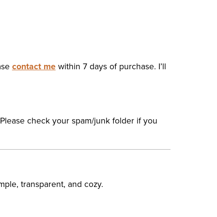
ease
contact me
within 7 days of purchase. I’ll
 Please check your spam/junk folder if you
mple, transparent, and cozy.