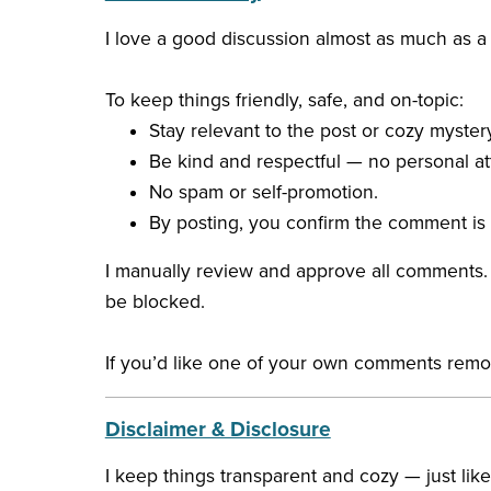
I love a good discussion almost as much as
To keep things friendly, safe, and on-topic:
Stay relevant to the post or cozy mystery
Be kind and respectful — no personal att
No spam or self-promotion.
By posting, you confirm the comment is 
I manually review and approve all comments. I
be blocked.
If you’d like one of your own comments removed
Disclaimer & Disclosure
I keep things transparent and cozy — just lik